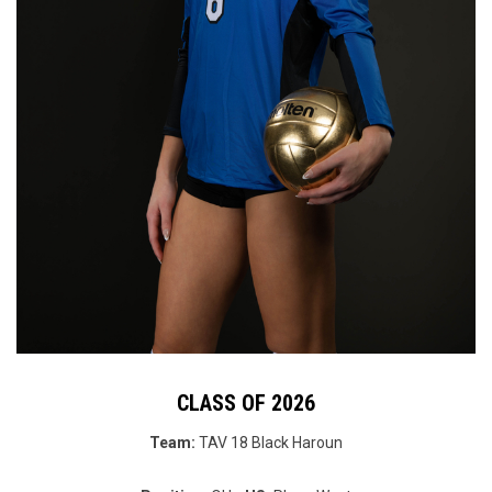
CLASS OF 2026
Team:
TAV 18 Black Haroun