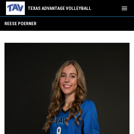
menu
TEXAS ADVANTAGE VOLLEYBALL
Reese Poerner
REESE POERNER