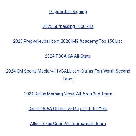
Pepperdine Signing
2025 Surpassing 1000 kills
2025 Prepvolleyball.com 2026 IMG Academy Top 150 List
2024 TGCA 6A All-State
2024 GM Sports Media/411VBALL.com Dallas-Fort Worth Second
Team
2024 Dallas Morning News' All-Area 2nd Team
District 6-6A Offensive Player of the Year
Allen Texas Open All-Tournament team