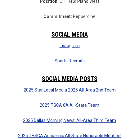
Position:
OH
HS:
Plano West
Commitment:
Pepperdine
SOCIAL MEDIA
Instagram
Sports Recruits
SOCIAL MEDIA POSTS
2025 Star Local Media 2025 All-Area 2nd Team
2025 TGCA 6A All-State Team
2025 Dallas Morning News’ All-Area Third Team
2025 THSCA Academic All-State Honorable Mention!