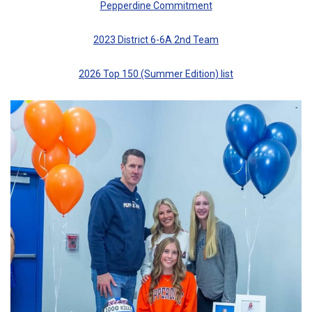
Pepperdine Commitment
2023 District 6-6A 2nd Team
2026 Top 150 (Summer Edition) list