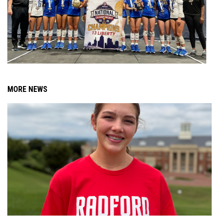
MORE NEWS