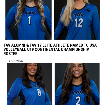
TAV ALUMNI & TAV 17 ELITE ATHLETE NAMED TO USA
VOLLEYBALL U19 CONTINENTAL CHAMPIONSHIP
ROSTER
JULY 17, 2026