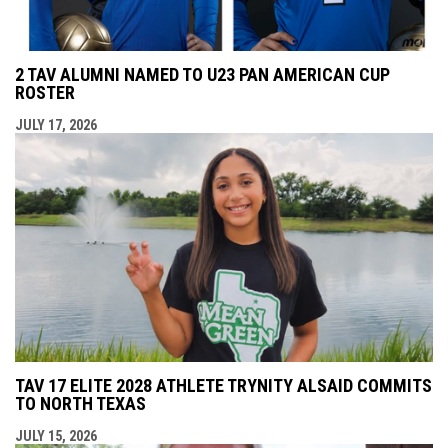
2 TAV ALUMNI NAMED TO U23 PAN AMERICAN CUP
ROSTER
JULY 17, 2026
TAV 17 ELITE 2028 ATHLETE TRYNITY ALSAID COMMITS
TO NORTH TEXAS
JULY 15, 2026