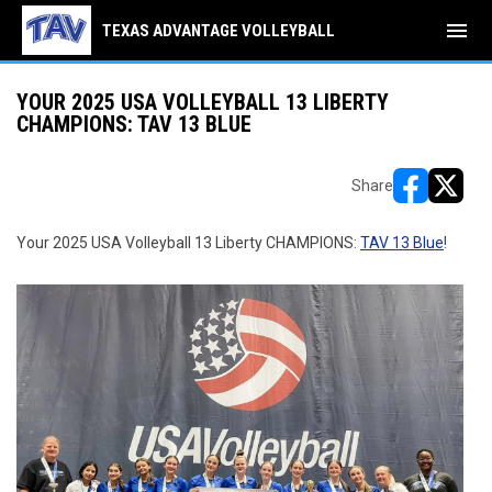
menu
TEXAS ADVANTAGE VOLLEYBALL
YOUR 2025 USA VOLLEYBALL 13 LIBERTY
CHAMPIONS: TAV 13 BLUE
Share
opens in ne
opens i
Your 2025 USA Volleyball 13 Liberty CHAMPIONS:
TAV 13 Blue
!