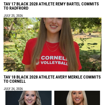
TAV 17 BLACK 2028 ATHLETE REMY BARTEL COMMITS
TO RADFRORD
JULY 25, 2026
TAV 18 BLACK 2028 ATHLETE AVERY MERKLE COMMITS
TO CORNELL
JULY 24, 2026