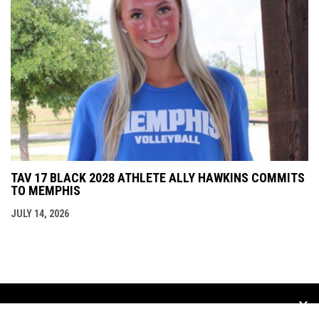
TAV 17 BLACK 2028 ATHLETE ALLY HAWKINS COMMITS
TO MEMPHIS
JULY 14, 2026