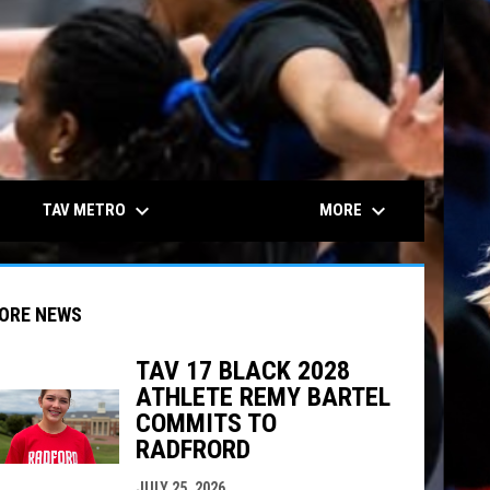
keyboard_arrow_down
keyboard_arrow_down
TAV METRO
MORE
ORE NEWS
TAV 17 BLACK 2028
ATHLETE REMY BARTEL
COMMITS TO
indow
ew window
RADFRORD
JULY 25, 2026