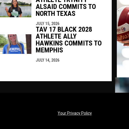
ALSAID COMMITS TO
NORTH TEXAS
JULY 15, 2026
TAV 17 BLACK 2028
ATHLETE ALLY
HAWKINS COMMITS TO
MEMPHIS
JULY 14, 2026
opens in new windo
Your Privacy Policy