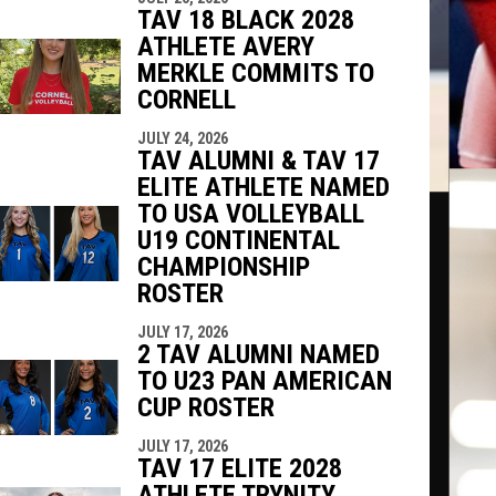
TAV 18 BLACK 2028
ATHLETE AVERY
MERKLE COMMITS TO
CORNELL
JULY 24, 2026
TAV ALUMNI & TAV 17
ELITE ATHLETE NAMED
TO USA VOLLEYBALL
U19 CONTINENTAL
CHAMPIONSHIP
ROSTER
JULY 17, 2026
2 TAV ALUMNI NAMED
TO U23 PAN AMERICAN
CUP ROSTER
JULY 17, 2026
TAV 17 ELITE 2028
ATHLETE TRYNITY