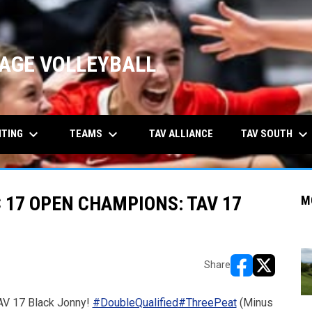
AGE VOLLEYBALL
keyboard_arrow_down
keyboard_arrow_down
keyboard_arrow_down
ITING
TEAMS
TAV SOUTH
TAV ALLIANCE
 17 OPEN CHAMPIONS: TAV 17
M
Share
opens in new w
opens in n
AV 17 Black Jonny!
#DoubleQualified
#ThreePeat
(Minus