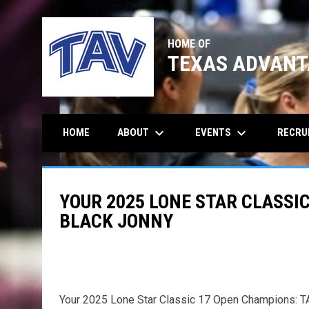
HOME OF
TEXAS ADVANT
keyboard_arrow_down
keyboard_arrow_down
ABOUT
EVENTS
RECRU
HOME
YOUR 2025 LONE STAR CLASSIC
BLACK JONNY
Your 2025 Lone Star Classic 17 Open Champions: T