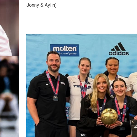
Jonny & Aylin)