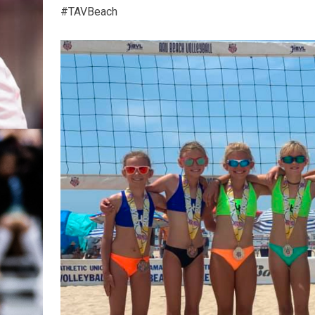
#TAVBeach