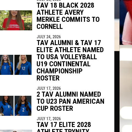
TAV 18 BLACK 2028
ATHLETE AVERY
MERKLE COMMITS TO
CORNELL
JULY 24, 2026
TAV ALUMNI & TAV 17
ELITE ATHLETE NAMED
TO USA VOLLEYBALL
U19 CONTINENTAL
CHAMPIONSHIP
ROSTER
JULY 17, 2026
2 TAV ALUMNI NAMED
TO U23 PAN AMERICAN
CUP ROSTER
JULY 17, 2026
TAV 17 ELITE 2028
ATHLETE TRYNITY