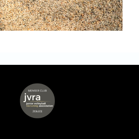
 window
opens in new window