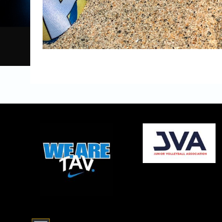
opens in new