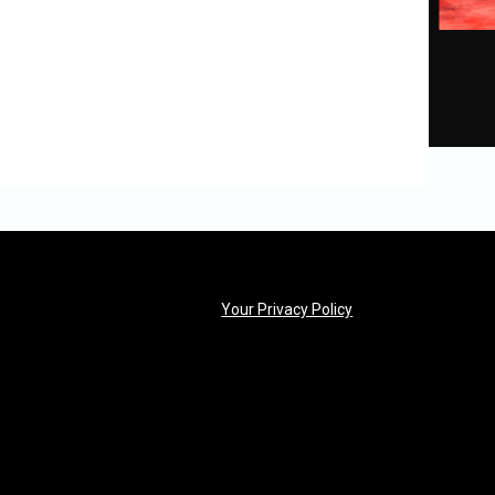
opens in new windo
Your Privacy Policy