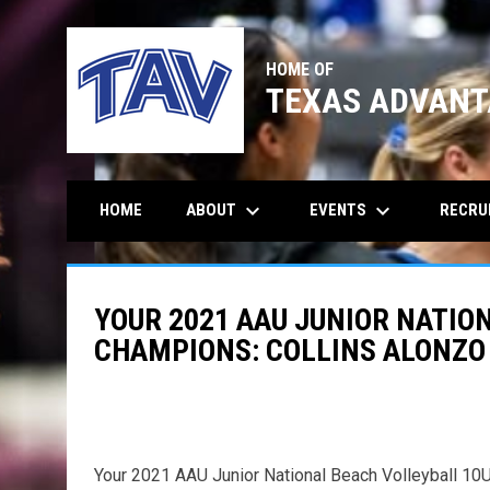
HOME OF
TEXAS ADVANT
keyboard_arrow_down
keyboard_arrow_down
ABOUT
EVENTS
RECRU
HOME
YOUR 2021 AAU JUNIOR NATIO
CHAMPIONS: COLLINS ALONZO 
Your 2021 AAU Junior National Beach Volleyball 10U