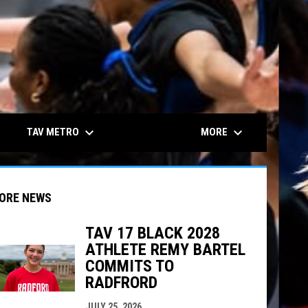
keyboard_arrow_down
keyboard_arrow_down
TAV METRO
MORE
ORE NEWS
TAV 17 BLACK 2028
ATHLETE REMY BARTEL
COMMITS TO
indow
ew window
RADFRORD
JULY 25, 2026