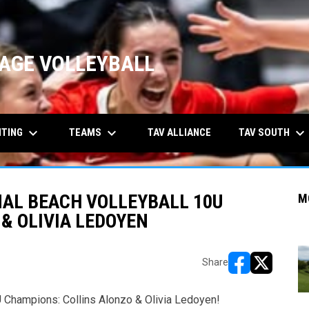
AGE VOLLEYBALL
keyboard_arrow_down
keyboard_arrow_down
keyboard_arrow_down
ITING
TEAMS
TAV SOUTH
TAV ALLIANCE
NAL BEACH VOLLEYBALL 10U
M
& OLIVIA LEDOYEN
Share
opens in new w
opens in n
 Champions: Collins Alonzo & Olivia Ledoyen!