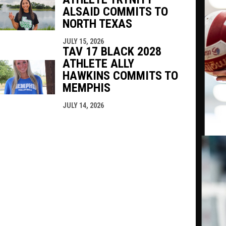
ALSAID COMMITS TO
NORTH TEXAS
JULY 15, 2026
TAV 17 BLACK 2028
ATHLETE ALLY
HAWKINS COMMITS TO
MEMPHIS
JULY 14, 2026