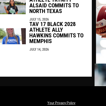
ALSAID COMMITS TO
NORTH TEXAS
JULY 15, 2026
TAV 17 BLACK 2028
ATHLETE ALLY
HAWKINS COMMITS TO
MEMPHIS
JULY 14, 2026
opens in new windo
Your Privacy Policy