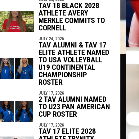
TAV 18 BLACK 2028
ATHLETE AVERY
MERKLE COMMITS TO
CORNELL
JULY 24, 2026
TAV ALUMNI & TAV 17
ELITE ATHLETE NAMED
TO USA VOLLEYBALL
U19 CONTINENTAL
CHAMPIONSHIP
ROSTER
JULY 17, 2026
2 TAV ALUMNI NAMED
TO U23 PAN AMERICAN
CUP ROSTER
JULY 17, 2026
TAV 17 ELITE 2028
ATHLETE TRYNITY