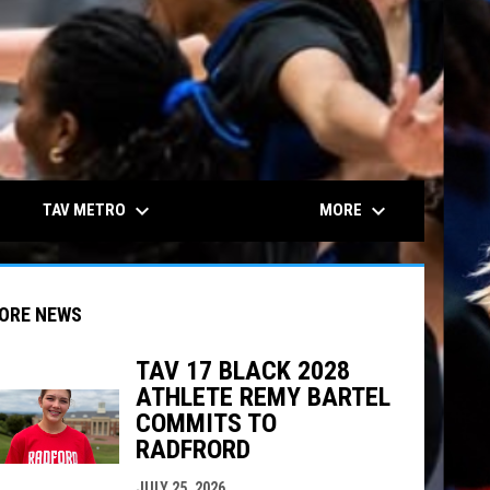
keyboard_arrow_down
keyboard_arrow_down
TAV METRO
MORE
ORE NEWS
TAV 17 BLACK 2028
ATHLETE REMY BARTEL
indow
ew window
COMMITS TO
RADFRORD
JULY 25, 2026