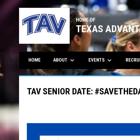
HOME OF
TEXAS ADVANT
keyboard_arrow_down
keyboard_arrow_down
ABOUT
EVENTS
RECRU
HOME
TAV SENIOR DATE: #SAVETHED