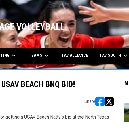
AGE VOLLEYBALL
keyboard_arrow_down
keyboard_arrow_down
keyboard_arrow_down
ITING
TEAMS
TAV SOUTH
TAV ALLIANCE
 USAV BEACH BNQ BID!
M
Share
opens in new w
opens in n
or getting a USAV Beach Natty's bid at the North Texas