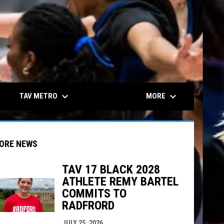
keyboard_arrow_down
keyboard_arrow_down
TAV METRO
MORE
ORE NEWS
TAV 17 BLACK 2028
ATHLETE REMY BARTEL
indow
ew window
COMMITS TO
RADFRORD
JULY 25, 2026