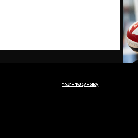
opens in new windo
Your Privacy Policy