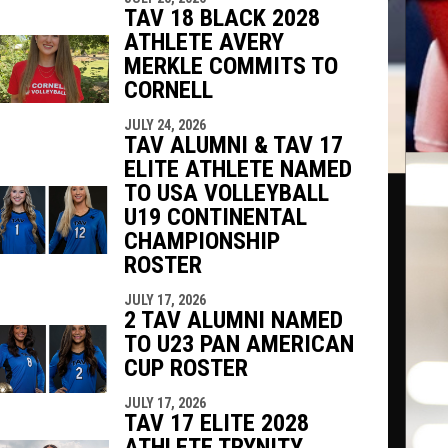
TAV 18 BLACK 2028
ATHLETE AVERY
MERKLE COMMITS TO
CORNELL
JULY 24, 2026
TAV ALUMNI & TAV 17
ELITE ATHLETE NAMED
TO USA VOLLEYBALL
U19 CONTINENTAL
CHAMPIONSHIP
ROSTER
JULY 17, 2026
2 TAV ALUMNI NAMED
TO U23 PAN AMERICAN
CUP ROSTER
JULY 17, 2026
TAV 17 ELITE 2028
ATHLETE TRYNITY