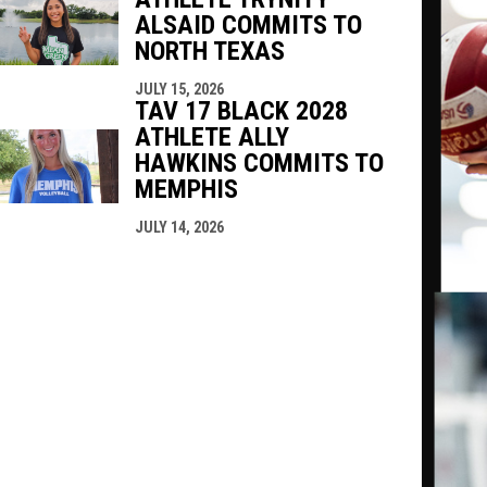
ALSAID COMMITS TO
NORTH TEXAS
JULY 15, 2026
TAV 17 BLACK 2028
ATHLETE ALLY
HAWKINS COMMITS TO
MEMPHIS
JULY 14, 2026