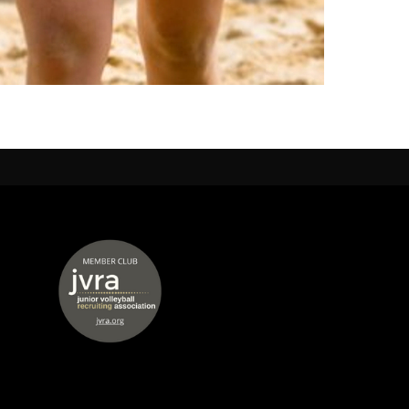
 window
opens in new window