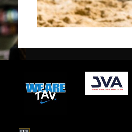
opens in new