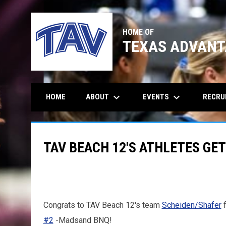
HOME OF
TEXAS ADVANT
keyboard_arrow_down
keyboard_arrow_down
ABOUT
EVENTS
RECRU
HOME
TAV BEACH 12'S ATHLETES GET
Congrats to TAV Beach 12's team
Scheiden/Shafer
f
#2
-Madsand BNQ!