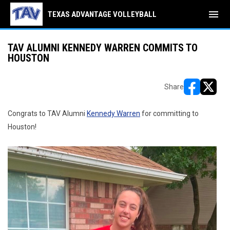
menu
TEXAS ADVANTAGE VOLLEYBALL
TAV ALUMNI KENNEDY WARREN COMMITS TO
HOUSTON
Share
opens in ne
opens i
Congrats to TAV Alumni
Kennedy Warren
for committing to
Houston!