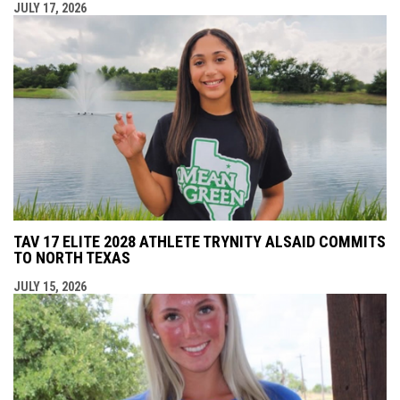
JULY 17, 2026
TAV 17 ELITE 2028 ATHLETE TRYNITY ALSAID COMMITS
TO NORTH TEXAS
JULY 15, 2026