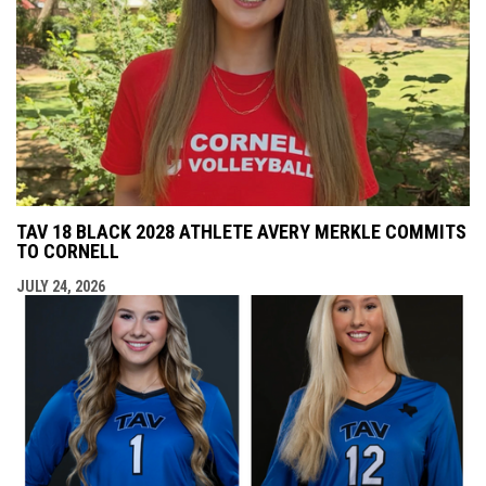
TAV 18 BLACK 2028 ATHLETE AVERY MERKLE COMMITS
TO CORNELL
JULY 24, 2026