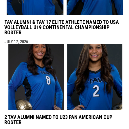
TAV ALUMNI & TAV 17 ELITE ATHLETE NAMED TO USA
VOLLEYBALL U19 CONTINENTAL CHAMPIONSHIP
ROSTER
JULY 17, 2026
2 TAV ALUMNI NAMED TO U23 PAN AMERICAN CUP
ROSTER