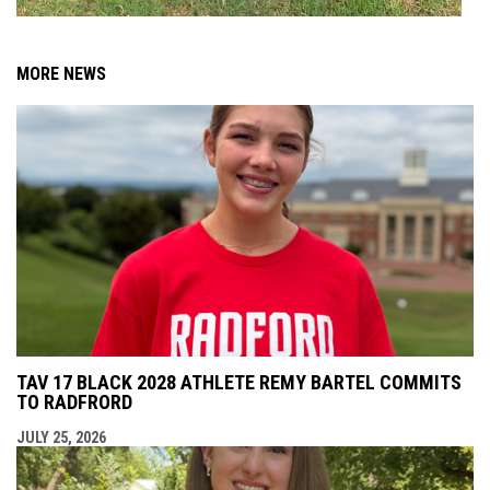
MORE NEWS
TAV 17 BLACK 2028 ATHLETE REMY BARTEL COMMITS
TO RADFRORD
JULY 25, 2026