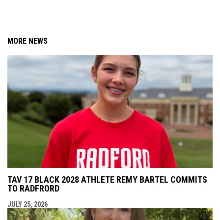
MORE NEWS
TAV 17 BLACK 2028 ATHLETE REMY BARTEL COMMITS
TO RADFRORD
JULY 25, 2026