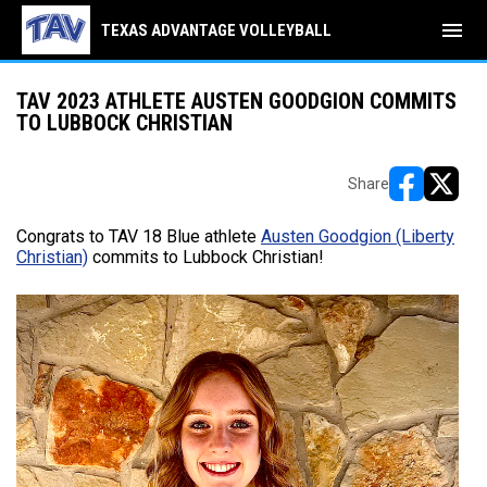
menu
TEXAS ADVANTAGE VOLLEYBALL
TAV 2023 ATHLETE AUSTEN GOODGION COMMITS
TO LUBBOCK CHRISTIAN
Share
opens in ne
opens i
Congrats to TAV 18 Blue athlete
Austen Goodgion (Liberty
Christian)
commits to Lubbock Christian!