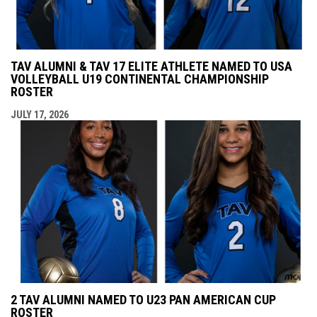
TAV ALUMNI & TAV 17 ELITE ATHLETE NAMED TO USA
VOLLEYBALL U19 CONTINENTAL CHAMPIONSHIP
ROSTER
JULY 17, 2026
2 TAV ALUMNI NAMED TO U23 PAN AMERICAN CUP
ROSTER