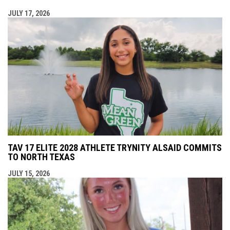
JULY 17, 2026
TAV 17 ELITE 2028 ATHLETE TRYNITY ALSAID COMMITS
TO NORTH TEXAS
JULY 15, 2026