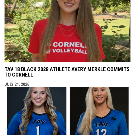
TAV 18 BLACK 2028 ATHLETE AVERY MERKLE COMMITS
TO CORNELL
JULY 24, 2026