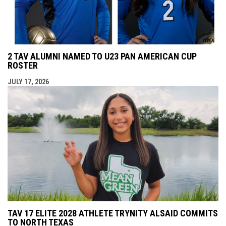
2 TAV ALUMNI NAMED TO U23 PAN AMERICAN CUP
ROSTER
JULY 17, 2026
TAV 17 ELITE 2028 ATHLETE TRYNITY ALSAID COMMITS
TO NORTH TEXAS