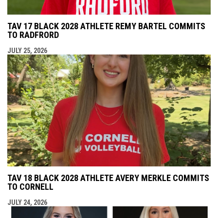
TAV 17 BLACK 2028 ATHLETE REMY BARTEL COMMITS
TO RADFRORD
JULY 25, 2026
TAV 18 BLACK 2028 ATHLETE AVERY MERKLE COMMITS
TO CORNELL
JULY 24, 2026