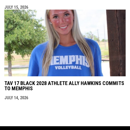
JULY 15, 2026
TAV 17 BLACK 2028 ATHLETE ALLY HAWKINS COMMITS
TO MEMPHIS
JULY 14, 2026