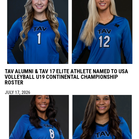
TAV ALUMNI & TAV 17 ELITE ATHLETE NAMED TO USA
VOLLEYBALL U19 CONTINENTAL CHAMPIONSHIP
ROSTER
JULY 17, 2026