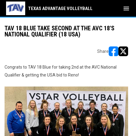
menu
TEXAS ADVANTAGE VOLLEYBALL
TAV 18 BLUE TAKE SECOND AT THE AVC 18'S
NATIONAL QUALIFIER (18 USA)
Share
opens in ne
opens i
Congrats to TAV 18 Blue for taking 2nd at the AVC National
Qualifier & getting the USA bid to Reno!