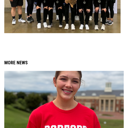
MORE NEWS