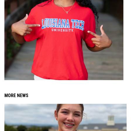
MORE NEWS