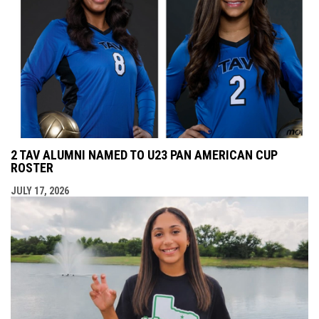
2 TAV ALUMNI NAMED TO U23 PAN AMERICAN CUP
ROSTER
JULY 17, 2026