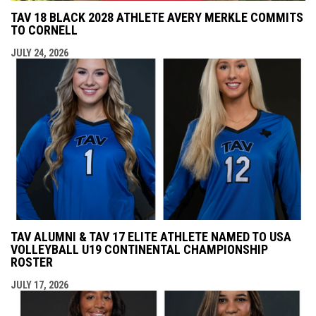
TAV 18 BLACK 2028 ATHLETE AVERY MERKLE COMMITS
TO CORNELL
JULY 24, 2026
TAV ALUMNI & TAV 17 ELITE ATHLETE NAMED TO USA
VOLLEYBALL U19 CONTINENTAL CHAMPIONSHIP
ROSTER
JULY 17, 2026