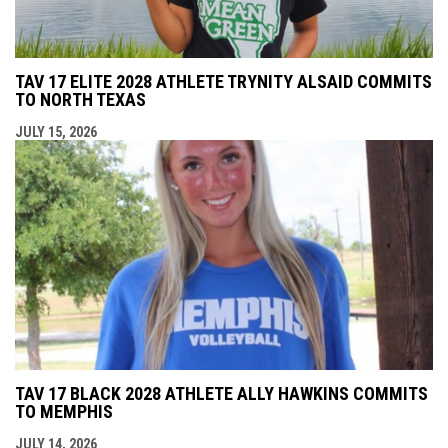
TAV 17 ELITE 2028 ATHLETE TRYNITY ALSAID COMMITS
TO NORTH TEXAS
JULY 15, 2026
TAV 17 BLACK 2028 ATHLETE ALLY HAWKINS COMMITS
TO MEMPHIS
JULY 14, 2026