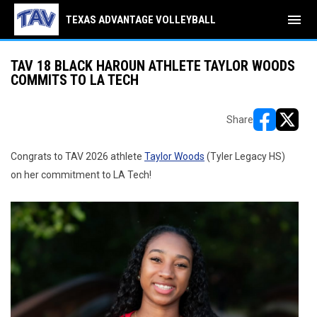
menu
TEXAS ADVANTAGE VOLLEYBALL
TAV 18 BLACK HAROUN ATHLETE TAYLOR WOODS
COMMITS TO LA TECH
Share
opens in ne
opens i
Congrats to TAV 2026 athlete
Taylor Woods
(Tyler Legacy HS)
on her commitment to LA Tech!