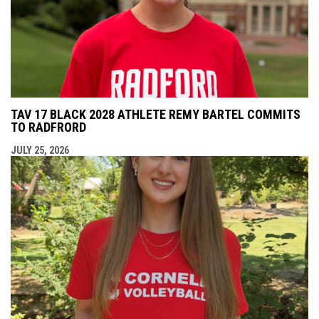
TAV 17 BLACK 2028 ATHLETE REMY BARTEL COMMITS
TO RADFRORD
JULY 25, 2026