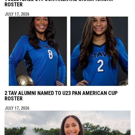
ROSTER
JULY 17, 2026
2 TAV ALUMNI NAMED TO U23 PAN AMERICAN CUP
ROSTER
JULY 17, 2026