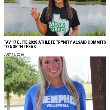
TAV 17 ELITE 2028 ATHLETE TRYNITY ALSAID COMMITS
TO NORTH TEXAS
JULY 15, 2026