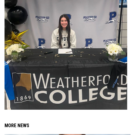
MORE NEWS