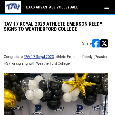
menu
TEXAS ADVANTAGE VOLLEYBALL
TAV 17 ROYAL 2023 ATHLETE EMERSON REEDY
SIGNS TO WEATHERFORD COLLEGE
Share
opens in ne
opens i
Congrats to
TAV 17 Royal 2023
athlete Emerson Reedy (Peaster
HS) for signing with Weatherford College!