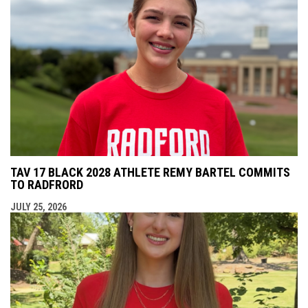
TAV 17 BLACK 2028 ATHLETE REMY BARTEL COMMITS
TO RADFRORD
JULY 25, 2026