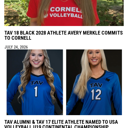
TAV 18 BLACK 2028 ATHLETE AVERY MERKLE COMMITS
TO CORNELL
JULY 24, 2026
TAV ALUMNI & TAV 17 ELITE ATHLETE NAMED TO USA
VOLLEYBALL U19 CONTINENTAL CHAMPIONSHIP