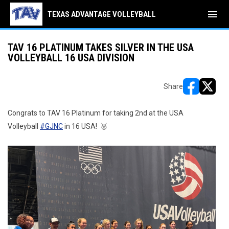
menu
TEXAS ADVANTAGE VOLLEYBALL
TAV 16 PLATINUM TAKES SILVER IN THE USA
VOLLEYBALL 16 USA DIVISION
Share
opens in ne
opens i
Congrats to TAV 16 Platinum for taking 2nd at the USA
Volleyball
#GJNC
in 16 USA! 🥈