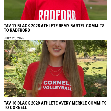
TAV 17 BLACK 2028 ATHLETE REMY BARTEL COMMITS
TO RADFRORD
JULY 25, 2026
TAV 18 BLACK 2028 ATHLETE AVERY MERKLE COMMITS
TO CORNELL