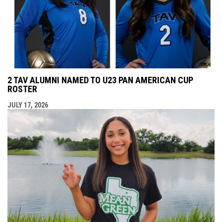
2 TAV ALUMNI NAMED TO U23 PAN AMERICAN CUP
ROSTER
JULY 17, 2026