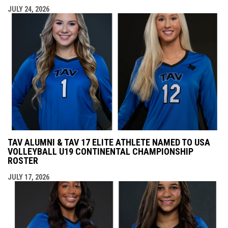
JULY 24, 2026
TAV ALUMNI & TAV 17 ELITE ATHLETE NAMED TO USA
VOLLEYBALL U19 CONTINENTAL CHAMPIONSHIP
ROSTER
JULY 17, 2026