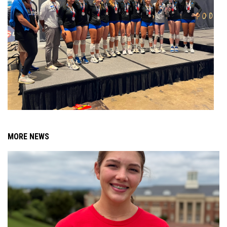
MORE NEWS