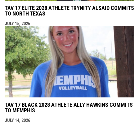
TAV 17 ELITE 2028 ATHLETE TRYNITY ALSAID COMMITS
TO NORTH TEXAS
JULY 15, 2026
TAV 17 BLACK 2028 ATHLETE ALLY HAWKINS COMMITS
TO MEMPHIS
JULY 14, 2026