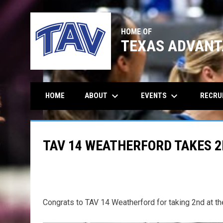
HOME OF
TEXAS ADVANT
keyboard_arrow_down
keyboard_arrow_down
ABOUT
EVENTS
RECRU
HOME
TAV 14 WEATHERFORD TAKES 2
Congrats to TAV 14 Weatherford for taking 2nd at th