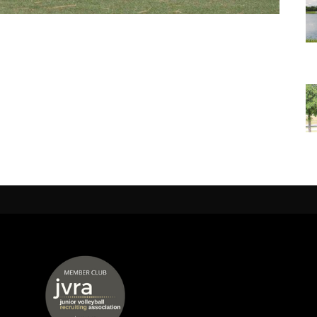
 window