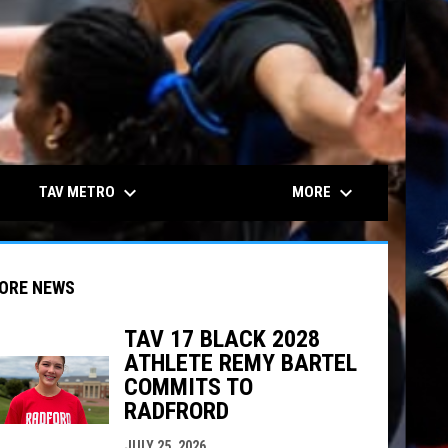
keyboard_arrow_down
keyboard_arrow_down
TAV METRO
MORE
ORE NEWS
TAV 17 BLACK 2028
ATHLETE REMY BARTEL
indow
ew window
COMMITS TO
RADFRORD
JULY 25, 2026