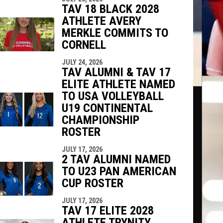
TAV 18 BLACK 2028
ATHLETE AVERY
MERKLE COMMITS TO
CORNELL
JULY 24, 2026
TAV ALUMNI & TAV 17
ELITE ATHLETE NAMED
TO USA VOLLEYBALL
U19 CONTINENTAL
CHAMPIONSHIP
ROSTER
JULY 17, 2026
2 TAV ALUMNI NAMED
TO U23 PAN AMERICAN
CUP ROSTER
JULY 17, 2026
TAV 17 ELITE 2028
ATHLETE TRYNITY