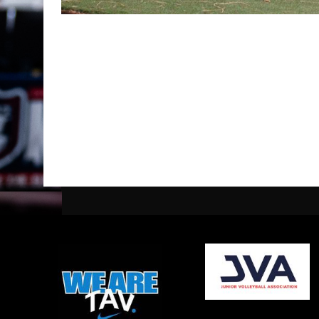
opens in new