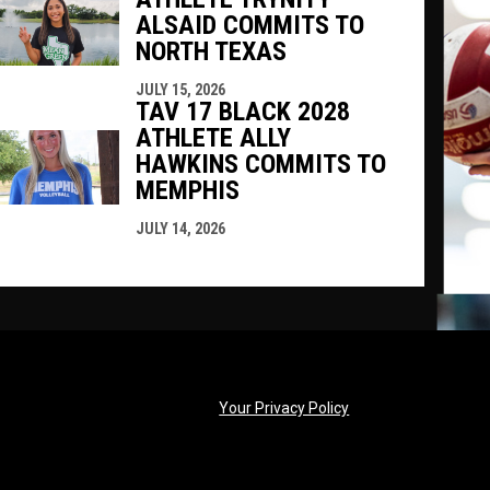
ALSAID COMMITS TO
NORTH TEXAS
JULY 15, 2026
TAV 17 BLACK 2028
ATHLETE ALLY
HAWKINS COMMITS TO
MEMPHIS
JULY 14, 2026
opens in new windo
Your Privacy Policy