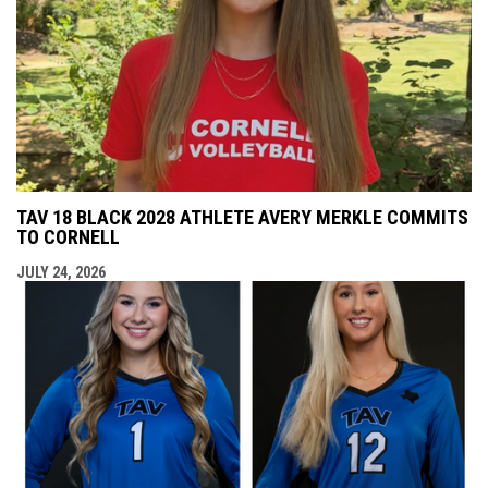
TAV 18 BLACK 2028 ATHLETE AVERY MERKLE COMMITS
TO CORNELL
JULY 24, 2026