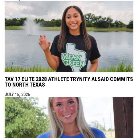
TAV 17 ELITE 2028 ATHLETE TRYNITY ALSAID COMMITS
TO NORTH TEXAS
JULY 15, 2026