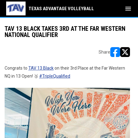
menu
TEXAS ADVANTAGE VOLLEYBALL
TAV 13 BLACK TAKES 3RD AT THE FAR WESTERN
NATIONAL QUALIFIER
Share
opens in ne
opens i
Congrats to
TAV 13 Black
on their 3rd Place at the Far Western
NQ in 13 Open! 🥉
#TripleQualified