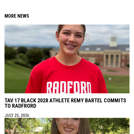
MORE NEWS
TAV 17 BLACK 2028 ATHLETE REMY BARTEL COMMITS
TO RADFRORD
JULY 25, 2026