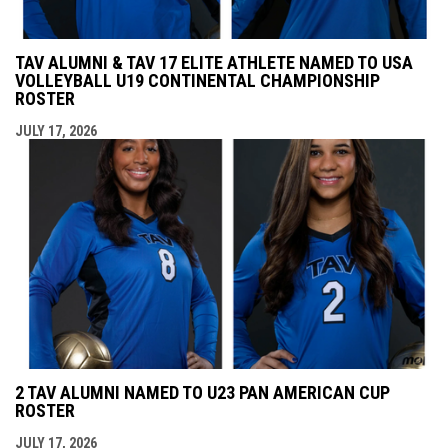
TAV ALUMNI & TAV 17 ELITE ATHLETE NAMED TO USA
VOLLEYBALL U19 CONTINENTAL CHAMPIONSHIP
ROSTER
JULY 17, 2026
2 TAV ALUMNI NAMED TO U23 PAN AMERICAN CUP
ROSTER
JULY 17, 2026