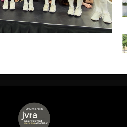
 window