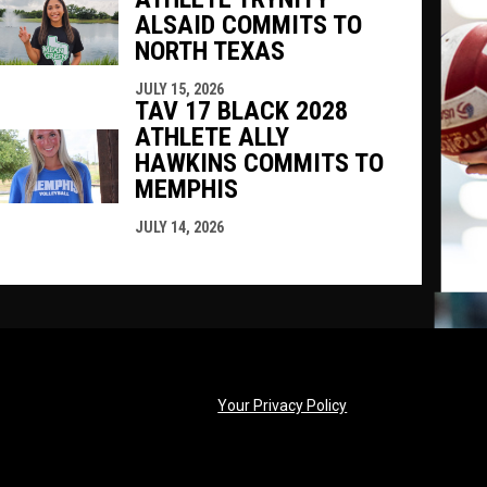
ALSAID COMMITS TO
NORTH TEXAS
JULY 15, 2026
TAV 17 BLACK 2028
ATHLETE ALLY
HAWKINS COMMITS TO
MEMPHIS
JULY 14, 2026
opens in new windo
Your Privacy Policy