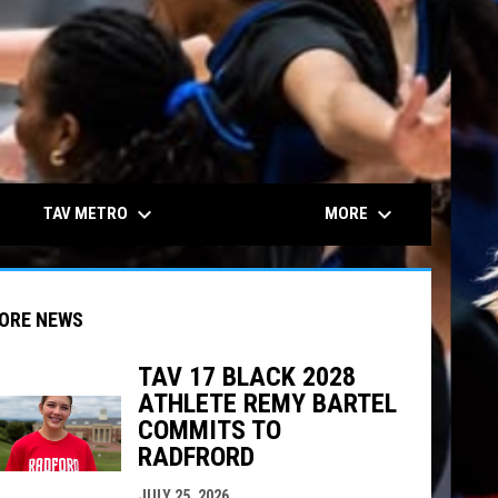
keyboard_arrow_down
keyboard_arrow_down
TAV METRO
MORE
ORE NEWS
TAV 17 BLACK 2028
ATHLETE REMY BARTEL
COMMITS TO
indow
ew window
RADFRORD
JULY 25, 2026