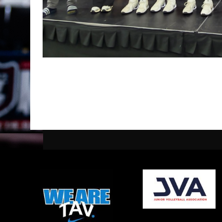
opens in new