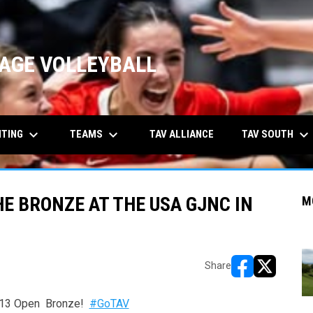
AGE VOLLEYBALL
keyboard_arrow_down
keyboard_arrow_down
keyboard_arrow_down
ITING
TEAMS
TAV SOUTH
TAV ALLIANCE
E BRONZE AT THE USA GJNC IN
M
Share
opens in new w
opens in n
C 13 Open Bronze!
#GoTAV