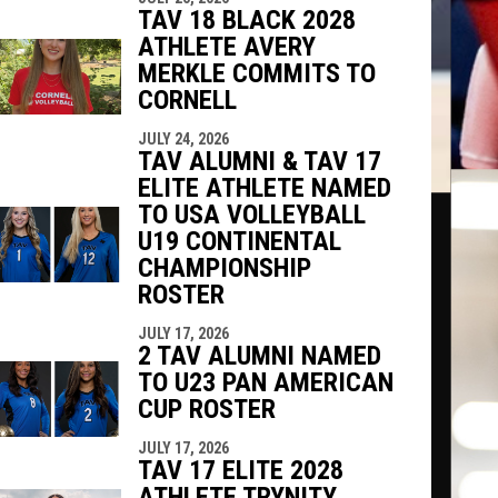
TAV 18 BLACK 2028
ATHLETE AVERY
MERKLE COMMITS TO
CORNELL
JULY 24, 2026
TAV ALUMNI & TAV 17
ELITE ATHLETE NAMED
TO USA VOLLEYBALL
U19 CONTINENTAL
CHAMPIONSHIP
ROSTER
JULY 17, 2026
2 TAV ALUMNI NAMED
TO U23 PAN AMERICAN
CUP ROSTER
JULY 17, 2026
TAV 17 ELITE 2028
ATHLETE TRYNITY