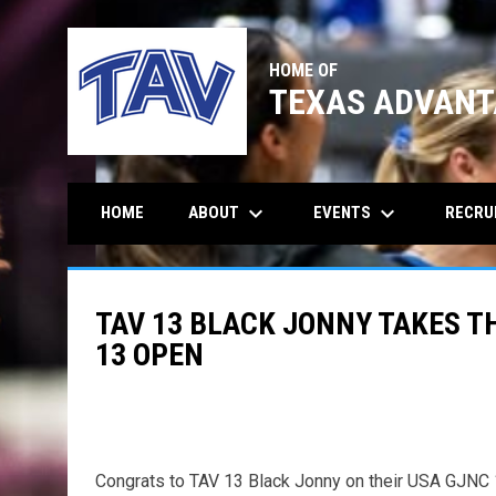
HOME OF
TEXAS ADVANT
keyboard_arrow_down
keyboard_arrow_down
ABOUT
EVENTS
RECRU
HOME
TAV 13 BLACK JONNY TAKES TH
13 OPEN
Congrats to TAV 13 Black Jonny on their USA GJN