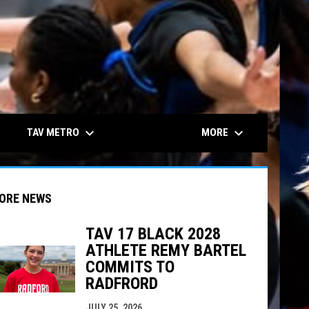
keyboard_arrow_down
keyboard_arrow_down
TAV METRO
MORE
ORE NEWS
TAV 17 BLACK 2028
ATHLETE REMY BARTEL
indow
ew window
COMMITS TO
RADFRORD
JULY 25, 2026