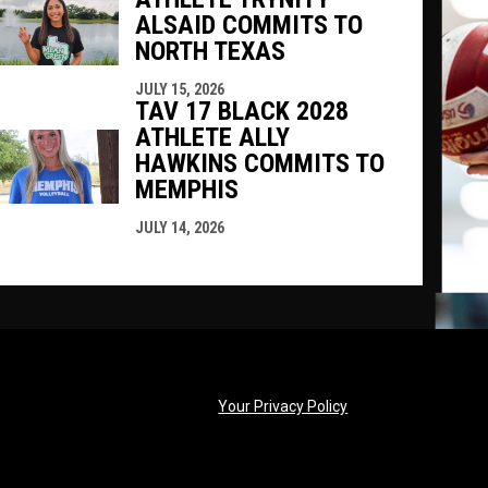
ALSAID COMMITS TO
NORTH TEXAS
JULY 15, 2026
TAV 17 BLACK 2028
ATHLETE ALLY
HAWKINS COMMITS TO
MEMPHIS
JULY 14, 2026
opens in new windo
Your Privacy Policy