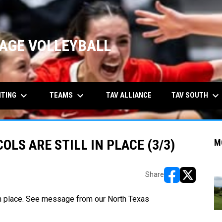
AGE VOLLEYBALL
keyboard_arrow_down
keyboard_arrow_down
keyboard_arrow_down
ITING
TEAMS
TAV SOUTH
TAV ALLIANCE
LS ARE STILL IN PLACE (3/3)
M
Share
opens in new w
opens in n
in place. See message from our
North Texas