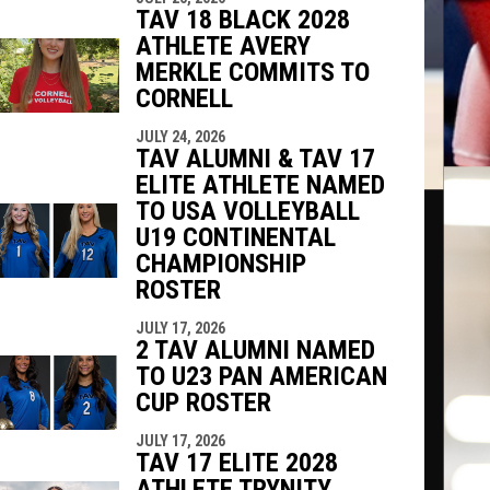
TAV 18 BLACK 2028
ATHLETE AVERY
MERKLE COMMITS TO
CORNELL
JULY 24, 2026
TAV ALUMNI & TAV 17
ELITE ATHLETE NAMED
TO USA VOLLEYBALL
U19 CONTINENTAL
CHAMPIONSHIP
ROSTER
JULY 17, 2026
2 TAV ALUMNI NAMED
TO U23 PAN AMERICAN
CUP ROSTER
JULY 17, 2026
TAV 17 ELITE 2028
ATHLETE TRYNITY