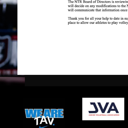
opens in new