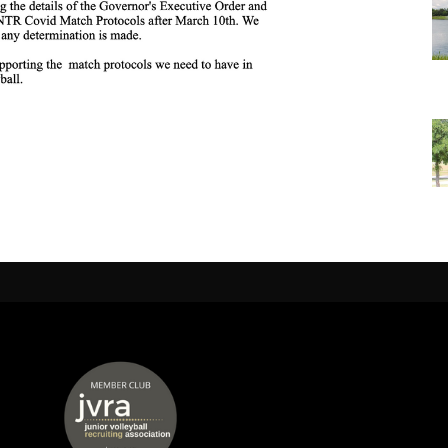
 window