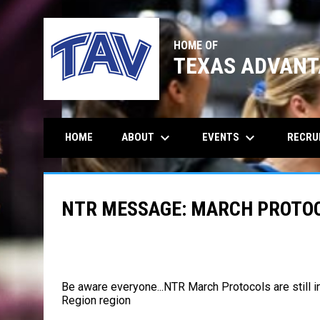
HOME OF
TEXAS ADVANT
keyboard_arrow_down
keyboard_arrow_down
ABOUT
EVENTS
RECRU
HOME
NTR MESSAGE: MARCH PROTOCO
Be aware everyone...NTR March Protocols are still 
Region
region