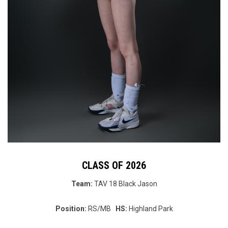
CLASS OF 2026
Team:
TAV 18 Black
Jason
Position:
RS/MB
HS:
Highland Park