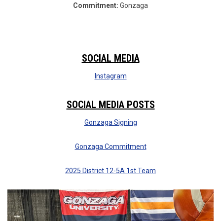
Commitment:
Gonzaga
SOCIAL MEDIA
Instagram
SOCIAL MEDIA POSTS
Gonzaga Signing
Gonzaga Commitment
2025 District 12-5A 1st Team