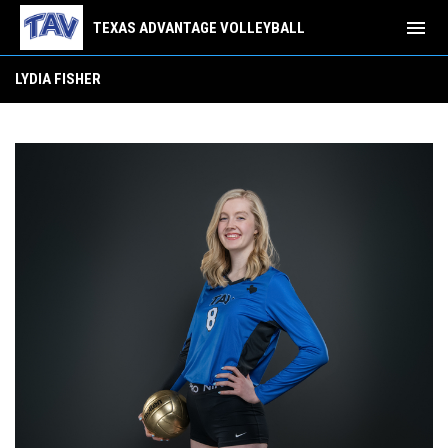
menu
TEXAS ADVANTAGE VOLLEYBALL
Lydia Fisher
LYDIA FISHER