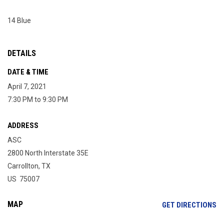
14 Blue
DETAILS
DATE & TIME
April 7, 2021
7:30 PM to 9:30 PM
ADDRESS
ASC
2800 North Interstate 35E
Carrollton, TX
US 75007
MAP
OP
GET DIRECTIONS