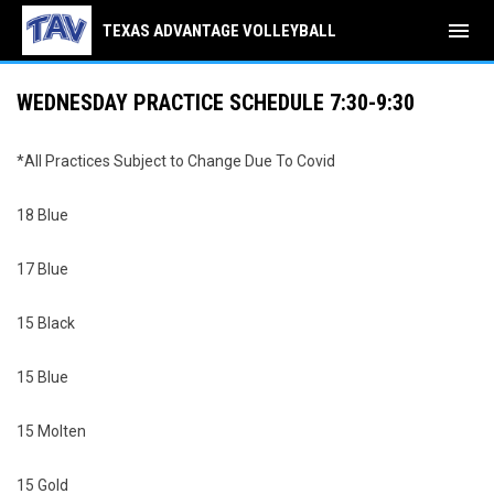
menu
TEXAS ADVANTAGE VOLLEYBALL
WEDNESDAY PRACTICE SCHEDULE 7:30-9:30
*All Practices Subject to Change Due To Covid
18 Blue
17 Blue
15 Black
15 Blue
15 Molten
15 Gold