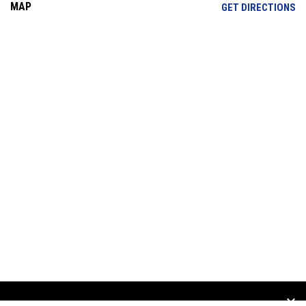
MAP
OP
GET DIRECTIONS