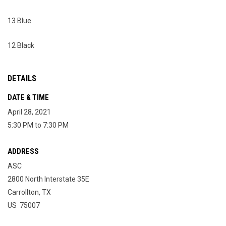
13 Blue
12 Black
DETAILS
DATE & TIME
April 28, 2021
5:30 PM to 7:30 PM
ADDRESS
ASC
2800 North Interstate 35E
Carrollton, TX
US 75007