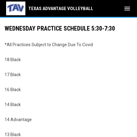
menu
TEXAS ADVANTAGE VOLLEYBALL
WEDNESDAY PRACTICE SCHEDULE 5:30-7:30
*All Practices Subject to Change Due To Covid
18 Black
17 Black
16 Black
14 Black
14 Advantage
13 Black