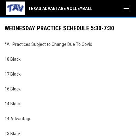
menu
TEXAS ADVANTAGE VOLLEYBALL
WEDNESDAY PRACTICE SCHEDULE 5:30-7:30
*All Practices Subject to Change Due To Covid
18 Black
17 Black
16 Black
14 Black
14 Advantage
13 Black