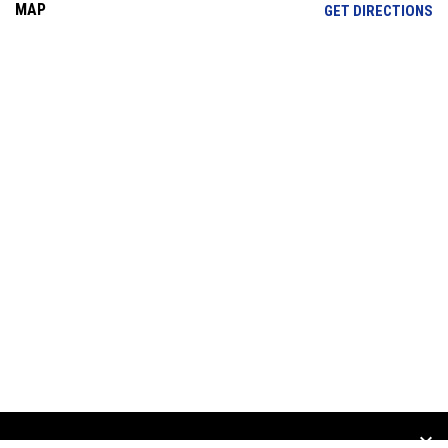
MAP
OP
GET DIRECTIONS