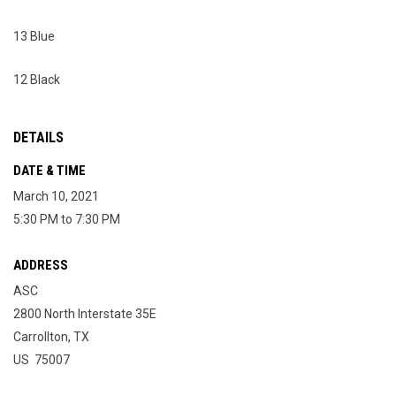
13 Blue
12 Black
DETAILS
DATE & TIME
March 10, 2021
5:30 PM to 7:30 PM
ADDRESS
ASC
2800 North Interstate 35E
Carrollton, TX
US 75007