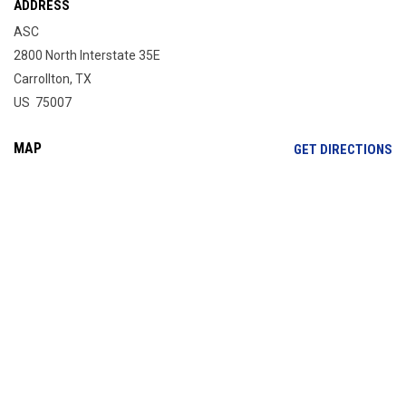
ADDRESS
ASC
2800 North Interstate 35E
Carrollton, TX
US 75007
MAP
OP
GET DIRECTIONS