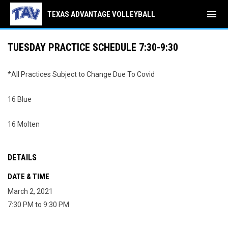
menu
TEXAS ADVANTAGE VOLLEYBALL
TUESDAY PRACTICE SCHEDULE 7:30-9:30
*All Practices Subject to Change Due To Covid
16 Blue
16 Molten
DETAILS
DATE & TIME
March 2, 2021
7:30 PM to 9:30 PM