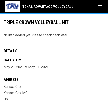
menu
TEXAS ADVANTAGE VOLLEYBALL
TRIPLE CROWN VOLLEYBALL NIT
No info added yet. Please check back later.
DETAILS
DATE & TIME
May 28, 2021 to May 31, 2021
ADDRESS
Kansas City
Kansas City, MO
US