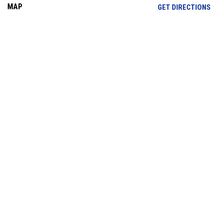
MAP
OP
GET DIRECTIONS