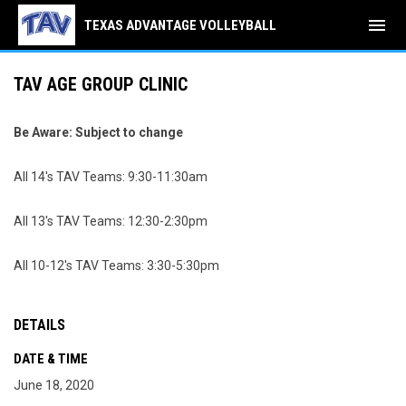
menu
TEXAS ADVANTAGE VOLLEYBALL
TAV AGE GROUP CLINIC
Be Aware: Subject to change
All 14's TAV Teams: 9:30-11:30am
All 13's TAV Teams: 12:30-2:30pm
All 10-12's TAV Teams: 3:30-5:30pm
DETAILS
DATE & TIME
June 18, 2020