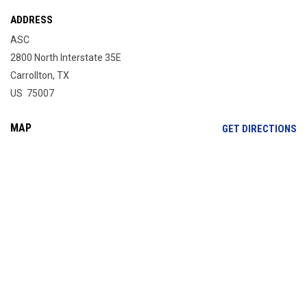
ADDRESS
ASC
2800 North Interstate 35E
Carrollton, TX
US 75007
MAP
OP
GET DIRECTIONS