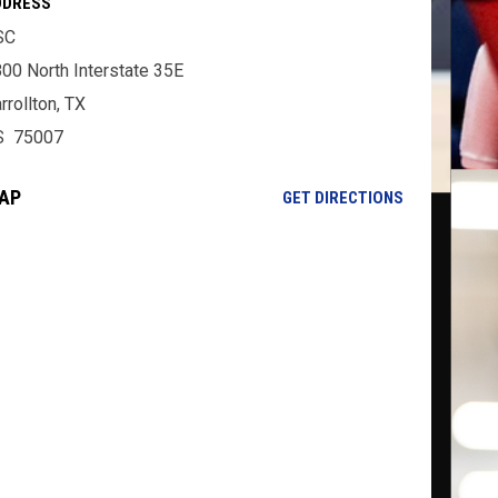
DDRESS
SC
00 North Interstate 35E
rrollton, TX
S 75007
AP
OPENS IN NE
GET DIRECTIONS