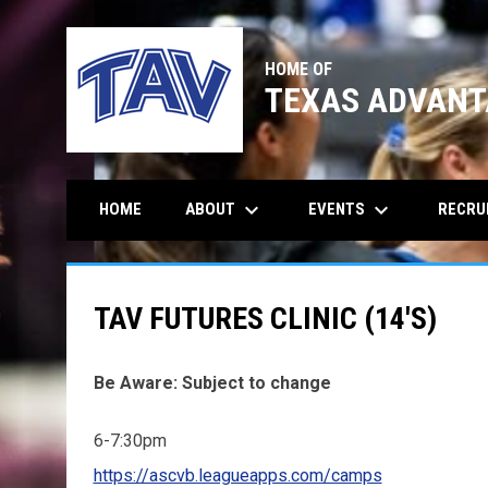
HOME OF
TEXAS ADVANT
keyboard_arrow_down
keyboard_arrow_down
ABOUT
EVENTS
RECRU
HOME
TAV FUTURES CLINIC (14'S)
Be Aware: Subject to change
6-7:30pm
https://ascvb.leagueapps.com/camps