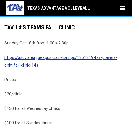
menu
TEXAS ADVANTAGE VOLLEYBALL
TAV 14’S TEAMS FALL CLINIC
Sunday Oct 18th from 1:00p-2:30p
https://ascvb.leagueapps.com/camps/1861819-tav-players-
only-fall-clinic-14s
Prices:
$20/clinic
$130 for all Wednesday clinics
$100 for all Sunday clinics