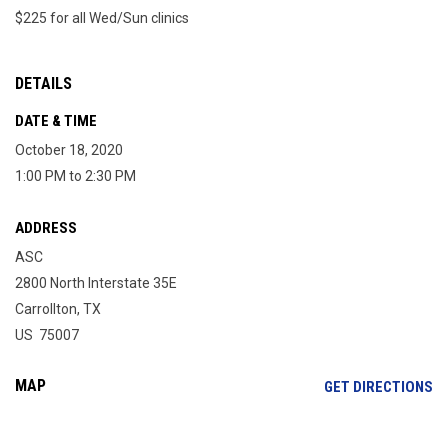
$225 for all Wed/Sun clinics
DETAILS
DATE & TIME
October 18, 2020
1:00 PM to 2:30 PM
ADDRESS
ASC
2800 North Interstate 35E
Carrollton, TX
US 75007
MAP
OP
GET DIRECTIONS