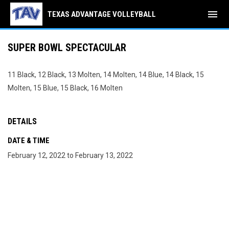
menu
TEXAS ADVANTAGE VOLLEYBALL
SUPER BOWL SPECTACULAR
11 Black, 12 Black, 13 Molten, 14 Molten, 14 Blue, 14 Black, 15
Molten, 15 Blue, 15 Black, 16 Molten
DETAILS
DATE & TIME
February 12, 2022 to February 13, 2022