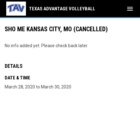
menu
TEXAS ADVANTAGE VOLLEYBALL
SHO ME KANSAS CITY, MO (CANCELLED)
No info added yet. Please check back later.
DETAILS
DATE & TIME
March 28, 2020 to March 30, 2020