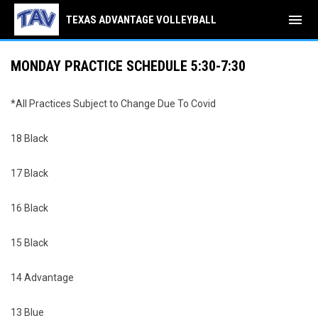
menu
TEXAS ADVANTAGE VOLLEYBALL
MONDAY PRACTICE SCHEDULE 5:30-7:30
*All Practices Subject to Change Due To Covid
18 Black
17 Black
16 Black
15 Black
14 Advantage
13 Blue