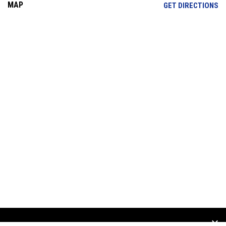
MAP
OP
GET DIRECTIONS