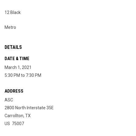
12 Black
Metro
DETAILS
DATE & TIME
March 1, 2021
5:30 PM to 7:30 PM
ADDRESS
ASC
2800 North Interstate 35E
Carrollton, TX
US 75007