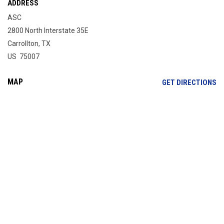
ADDRESS
ASC
2800 North Interstate 35E
Carrollton, TX
US 75007
MAP
OP
GET DIRECTIONS