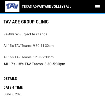
menu
TEXAS ADVANTAGE VOLLEYBALL
TAV AGE GROUP CLINIC
Be Aware: Subject to change
All 15's TAV Teams: 9:30-11:30am
All 16's TAV Teams: 12:30-2:30pm
All 17's-18's TAV Teams: 3:30-5:30pm
DETAILS
DATE & TIME
June 8, 2020