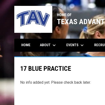
HOME OF
TEXAS ADVANT
keyboard_arrow_down
keyboard_arrow_down
ABOUT
EVENTS
RECRU
HOME
17 BLUE PRACTICE
No info added yet. Please check back later.