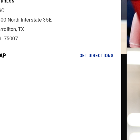
DDRESS
SC
00 North Interstate 35E
rrollton, TX
S 75007
AP
OPENS IN NE
GET DIRECTIONS