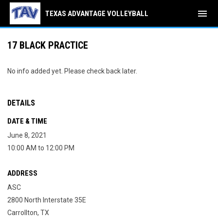
menu
TEXAS ADVANTAGE VOLLEYBALL
17 BLACK PRACTICE
No info added yet. Please check back later.
DETAILS
DATE & TIME
June 8, 2021
10:00 AM to 12:00 PM
ADDRESS
ASC
2800 North Interstate 35E
Carrollton, TX