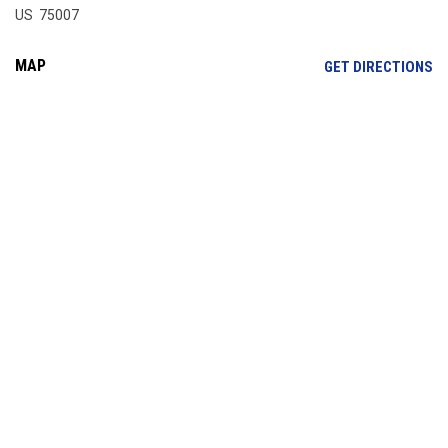
US 75007
MAP
OP
GET DIRECTIONS