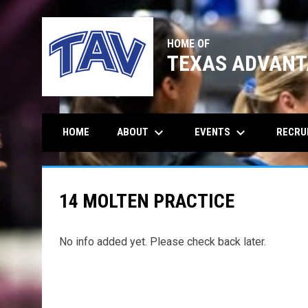
HOME OF
TEXAS ADVANT
keyboard_arrow_down
keyboard_arrow_down
ABOUT
EVENTS
RECRU
HOME
14 MOLTEN PRACTICE
No info added yet. Please check back later.