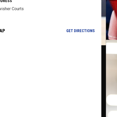
DDRESS
isher Courts
AP
OPENS IN NE
GET DIRECTIONS