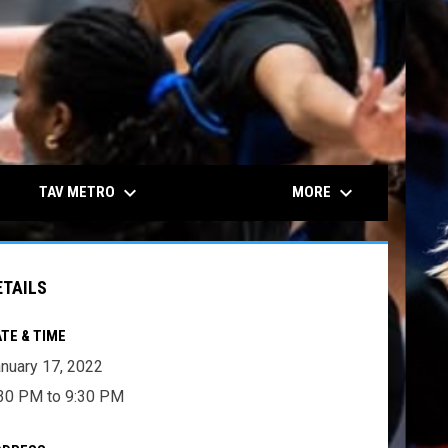
keyboard_arrow_down
keyboard_arrow_down
TAV METRO
MORE
ETAILS
TE & TIME
nuary 17, 2022
30 PM to 9:30 PM