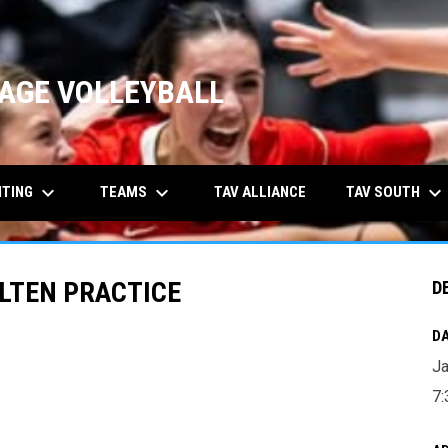
AGE VOLLEYBALL
keyboard_arrow_down
keyboard_arrow_down
keyboard_arrow_down
ITING
TEAMS
TAV SOUTH
TAV ALLIANCE
OLTEN PRACTICE
D
DA
Ja
7: