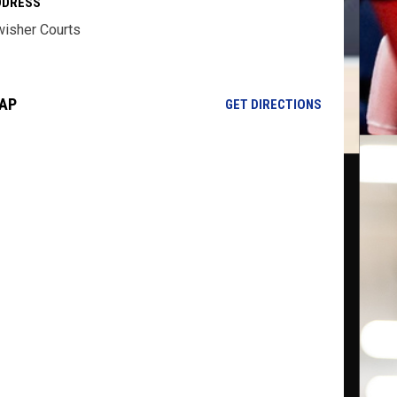
DDRESS
isher Courts
AP
OPENS IN NE
GET DIRECTIONS