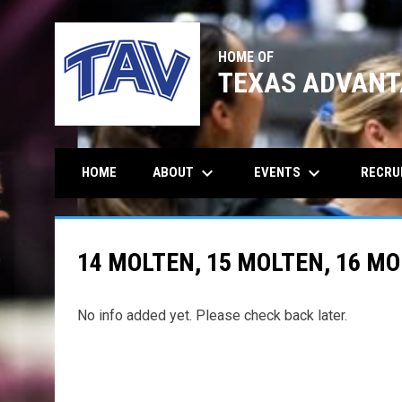
HOME OF
TEXAS ADVANT
keyboard_arrow_down
keyboard_arrow_down
ABOUT
EVENTS
RECRU
HOME
14 MOLTEN, 15 MOLTEN, 16 M
No info added yet. Please check back later.