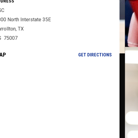
DDRESS
SC
00 North Interstate 35E
rrollton, TX
S 75007
AP
OPENS IN NE
GET DIRECTIONS