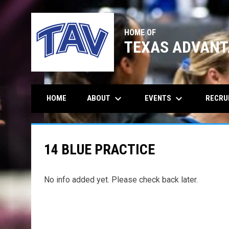
HOME OF
TEXAS ADVANT
keyboard_arrow_down
keyboard_arrow_down
ABOUT
EVENTS
RECRU
HOME
14 BLUE PRACTICE
No info added yet. Please check back later.