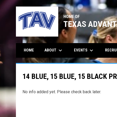
HOME OF
TEXAS ADVANT
keyboard_arrow_down
keyboard_arrow_down
ABOUT
EVENTS
RECRU
HOME
14 BLUE, 15 BLUE, 15 BLACK P
No info added yet. Please check back later.