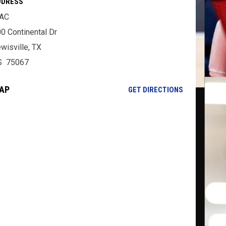
DDRESS
AC
0 Continental Dr
wisville, TX
S 75067
AP
OPENS IN NE
GET DIRECTIONS