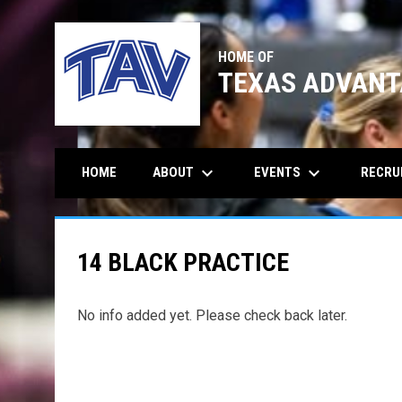
HOME OF
TEXAS ADVANT
keyboard_arrow_down
keyboard_arrow_down
ABOUT
EVENTS
RECRU
HOME
14 BLACK PRACTICE
No info added yet. Please check back later.