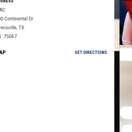
DDRESS
AC
0 Continental Dr
wisville, TX
S 75067
AP
OPENS IN NE
GET DIRECTIONS