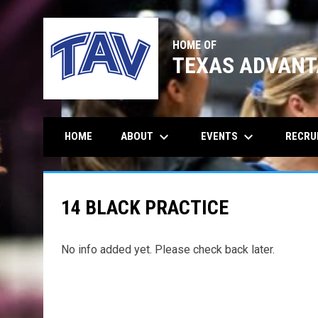
HOME OF
TEXAS ADVANT
keyboard_arrow_down
keyboard_arrow_down
ABOUT
EVENTS
RECRU
HOME
14 BLACK PRACTICE
No info added yet. Please check back later.