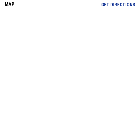
MAP
OP
GET DIRECTIONS