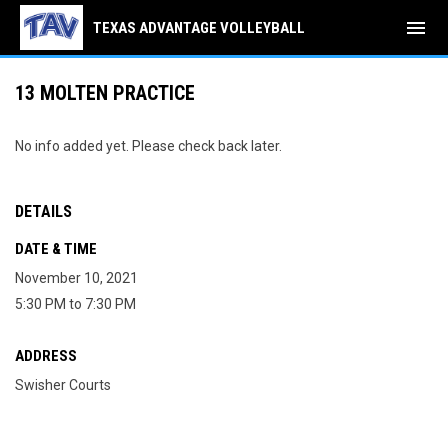
menu
TEXAS ADVANTAGE VOLLEYBALL
13 MOLTEN PRACTICE
No info added yet. Please check back later.
DETAILS
DATE & TIME
November 10, 2021
5:30 PM to 7:30 PM
ADDRESS
Swisher Courts