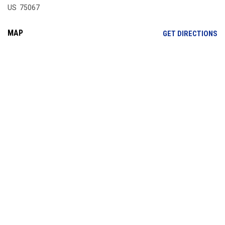
US 75067
MAP
OP
GET DIRECTIONS