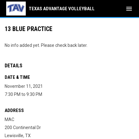
menu
TEXAS ADVANTAGE VOLLEYBALL
13 BLUE PRACTICE
No info added yet. Please check back later.
DETAILS
DATE & TIME
November 11, 2021
7:30 PM to 9:30 PM
ADDRESS
MAC
200 Continental Dr
Lewisville, TX