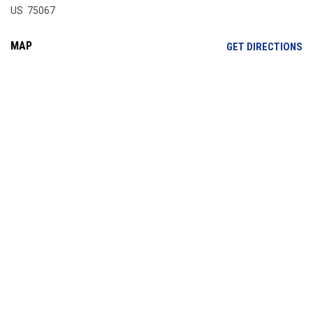
US 75067
MAP
OP
GET DIRECTIONS