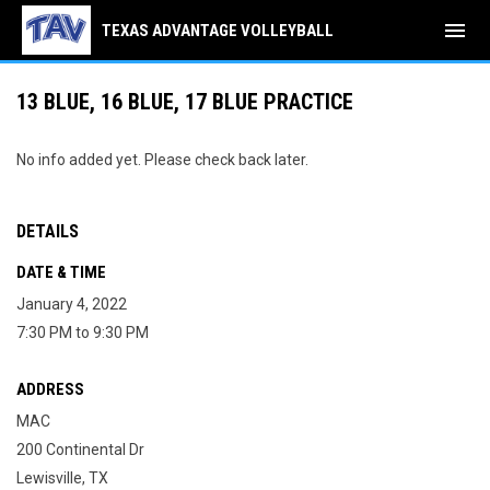
menu
TEXAS ADVANTAGE VOLLEYBALL
13 BLUE, 16 BLUE, 17 BLUE PRACTICE
No info added yet. Please check back later.
DETAILS
DATE & TIME
January 4, 2022
7:30 PM to 9:30 PM
ADDRESS
MAC
200 Continental Dr
Lewisville, TX