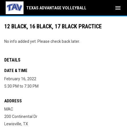
menu
TEXAS ADVANTAGE VOLLEYBALL
12 BLACK, 16 BLACK, 17 BLACK PRACTICE
No info added yet. Please check back later.
DETAILS
DATE & TIME
February 16, 2022
5:30 PM to 7:30 PM
ADDRESS
MAC
200 Continental Dr
Lewisville, TX