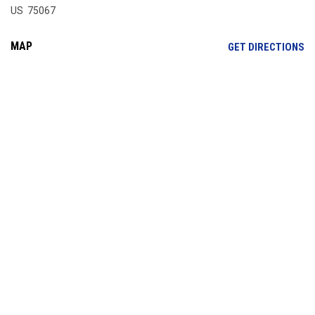
US 75067
MAP
OP
GET DIRECTIONS