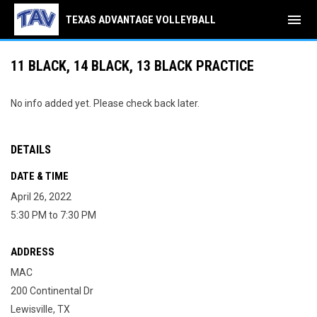
menu
TEXAS ADVANTAGE VOLLEYBALL
11 BLACK, 14 BLACK, 13 BLACK PRACTICE
No info added yet. Please check back later.
DETAILS
DATE & TIME
April 26, 2022
5:30 PM to 7:30 PM
ADDRESS
MAC
200 Continental Dr
Lewisville, TX