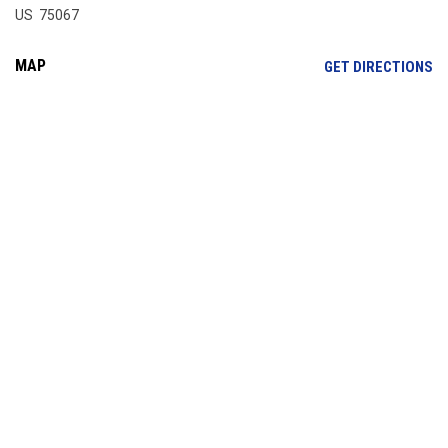
US 75067
MAP
OP
GET DIRECTIONS