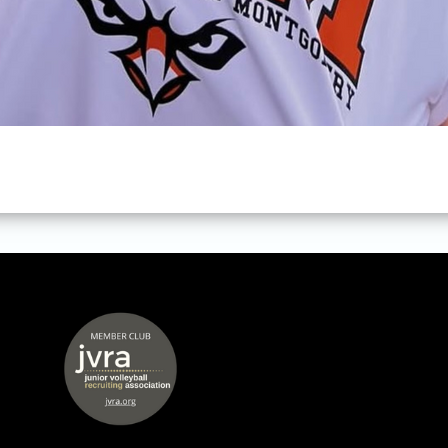
 window
opens in new window