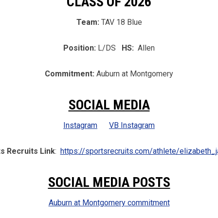
CLASS OF 2026
Team:
TAV 18 Blue
Position:
L/DS
HS:
Allen
Commitment:
Auburn at Montgomery
SOCIAL MEDIA
Instagram
VB Instagram
s Recruits Link
:
https://sportsrecruits.com/athlete/elizabeth_j
SOCIAL MEDIA POSTS
Auburn at Montgomery commitment