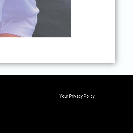
opens in new windo
Your Privacy Policy