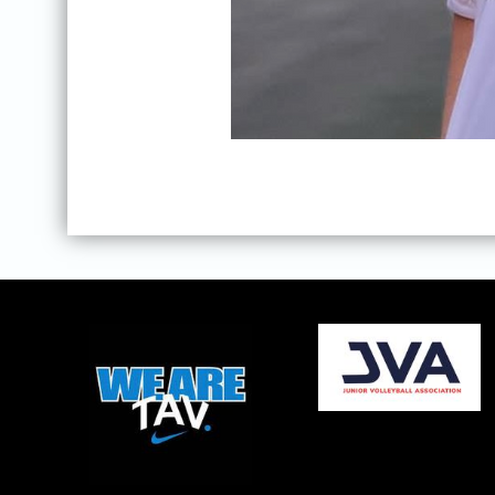
opens in new