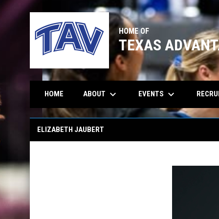
HOME OF
TEXAS ADVANT
keyboard_arrow_down
keyboard_arrow_down
ABOUT
EVENTS
RECRU
HOME
Elizabeth Jaubert
ELIZABETH JAUBERT