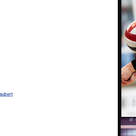
aubert