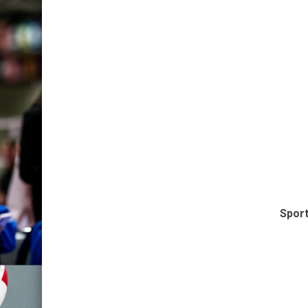
Sport