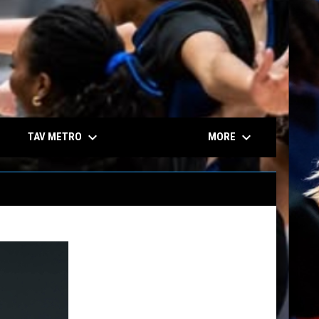
keyboard_arrow_down
keyboard_arrow_down
TAV METRO
MORE