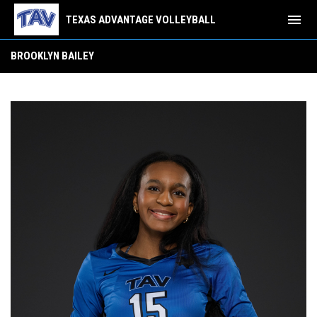
menu
TEXAS ADVANTAGE VOLLEYBALL
Brooklyn Bailey
BROOKLYN BAILEY