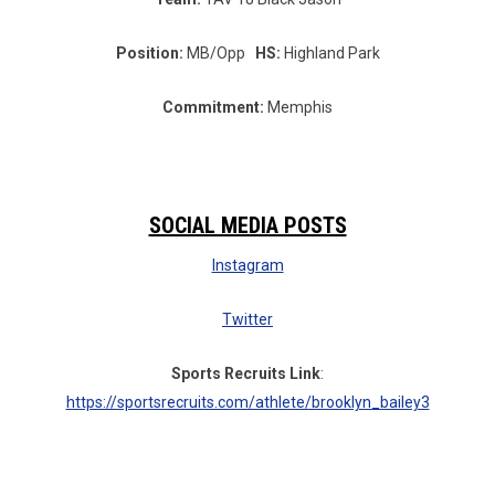
Position:
MB/Opp
HS:
Highland Park
Commitment:
Memphis
SOCIAL MEDIA POSTS
Instagram
Twitter
Sports Recruits Link
:
https://sportsrecruits.com/athlete/brooklyn_bailey3