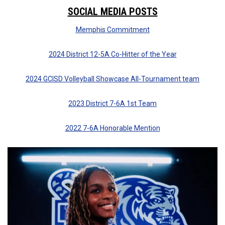
SOCIAL MEDIA POSTS
Memphis Commitment
2024 District 12-5A Co-Hitter of the Year
2024 GCISD Volleyball Showcase All-Tournament team
2023 District 7-6A 1st Team
2022 7-6A Honorable Mention