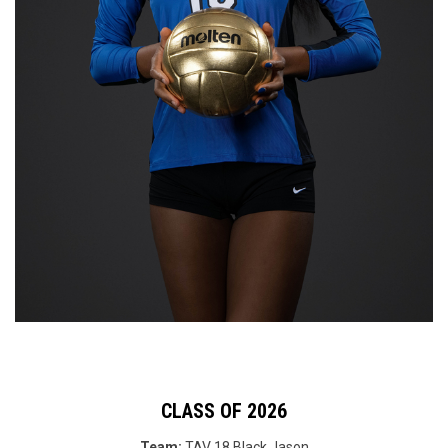
CLASS OF 2026
Team:
TAV 18 Black
Jason