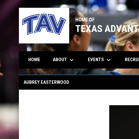
HOME OF
TEXAS ADVANT
keyboard_arrow_down
keyboard_arrow_down
ABOUT
EVENTS
RECRU
HOME
Aubrey Easterwood
AUBREY EASTERWOOD