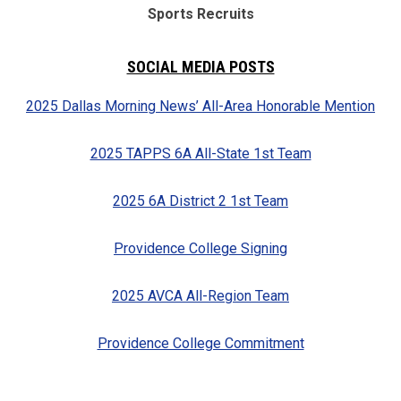
Sports Recruits
SOCIAL MEDIA POSTS
2025 Dallas Morning News’ All-Area Honorable Mention
2025 TAPPS 6A All-State 1st Team
2025 6A District 2 1st Team
Providence College Signing
2025 AVCA All-Region Team
Providence College Commitment