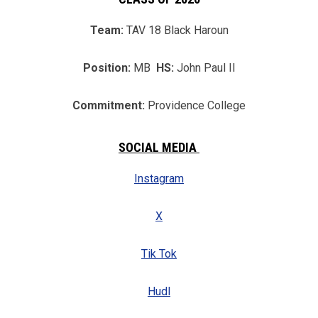
Team:
TAV 18 Black Haroun
Position:
MB
HS:
John Paul II
Commitment:
Providence College
SOCIAL MEDIA
Instagram
X
Tik Tok
Hudl