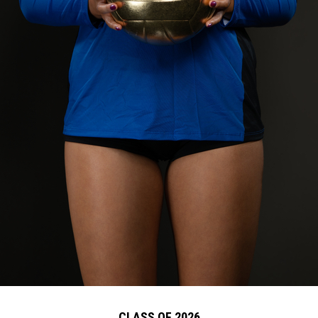
CLASS OF 2026