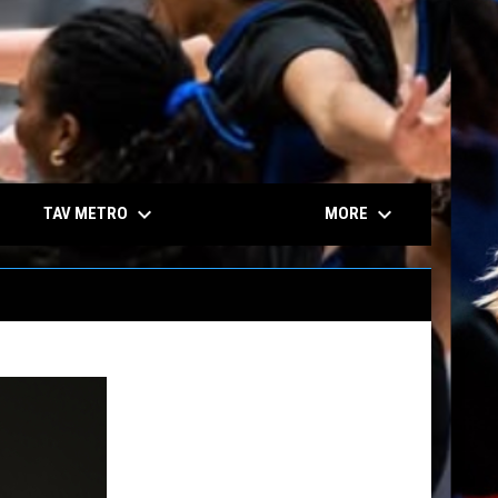
keyboard_arrow_down
keyboard_arrow_down
TAV METRO
MORE