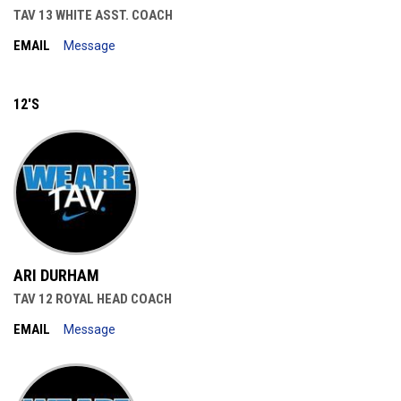
TAV 13 WHITE ASST. COACH
EMAIL
Message
12'S
ARI DURHAM
TAV 12 ROYAL HEAD COACH
EMAIL
Message