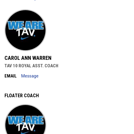
CAROL ANN WARREN
TAV 10 ROYAL ASST. COACH
EMAIL
Message
FLOATER COACH