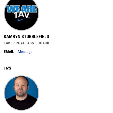
KAMRYN STUBBLEFIELD
TAV 17 ROYAL ASST. COACH
EMAIL
Message
16'S