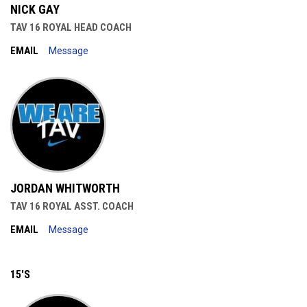
NICK GAY
TAV 16 ROYAL HEAD COACH
EMAIL
Message
JORDAN WHITWORTH
TAV 16 ROYAL ASST. COACH
EMAIL
Message
15'S