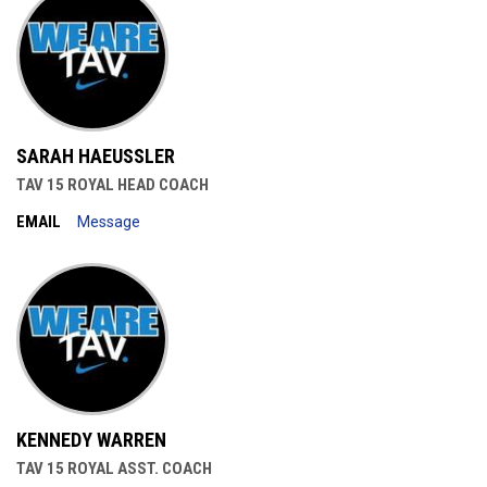
SARAH HAEUSSLER
TAV 15 ROYAL HEAD COACH
EMAIL
Message
KENNEDY WARREN
TAV 15 ROYAL ASST. COACH