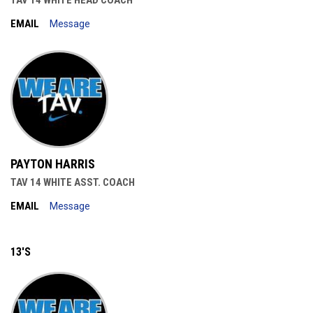
TAV 14 WHITE HEAD COACH
EMAIL
Message
PAYTON HARRIS
TAV 14 WHITE ASST. COACH
EMAIL
Message
13'S