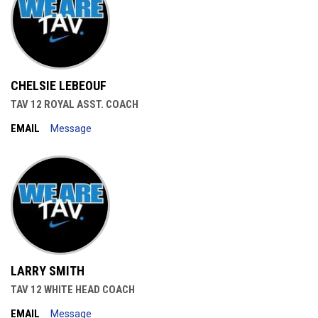
CHELSIE LEBEOUF
TAV 12 ROYAL ASST. COACH
EMAIL
Message
LARRY SMITH
TAV 12 WHITE HEAD COACH
EMAIL
Message