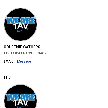
COURTNIE CATHERS
TAV 12 WHITE ASST. COACH
EMAIL
Message
11'S