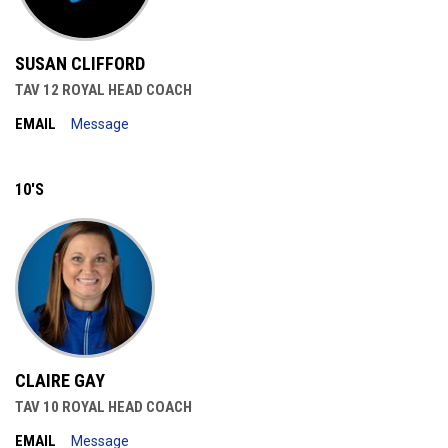
SUSAN CLIFFORD
TAV 12 ROYAL HEAD COACH
EMAIL
Message
10'S
CLAIRE GAY
TAV 10 ROYAL HEAD COACH
EMAIL
Message