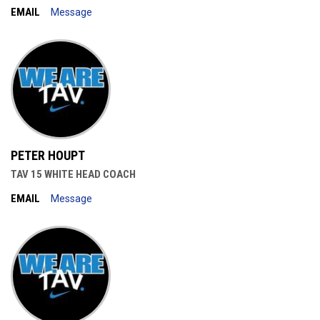
EMAIL
Message
PETER HOUPT
TAV 15 WHITE HEAD COACH
EMAIL
Message