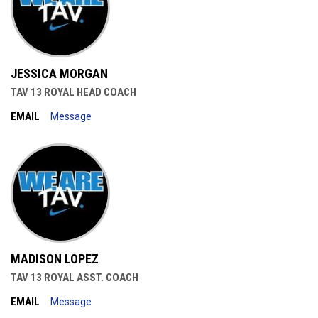
JESSICA MORGAN
TAV 13 ROYAL HEAD COACH
EMAIL
Message
MADISON LOPEZ
TAV 13 ROYAL ASST. COACH
EMAIL
Message