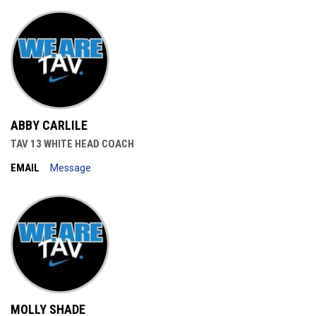
ABBY CARLILE
TAV 13 WHITE HEAD COACH
EMAIL
Message
MOLLY SHADE