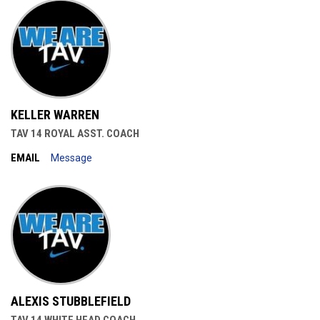
KELLER WARREN
TAV 14 ROYAL ASST. COACH
EMAIL
Message
ALEXIS STUBBLEFIELD