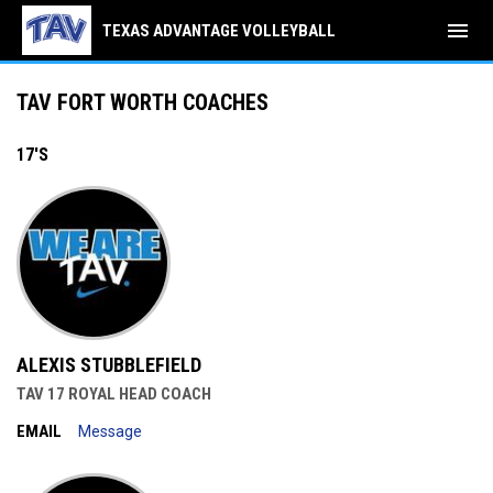
menu
TEXAS ADVANTAGE VOLLEYBALL
TAV West Coaches
TAV FORT WORTH COACHES
17'S
ALEXIS STUBBLEFIELD
TAV 17 ROYAL HEAD COACH
EMAIL
Message