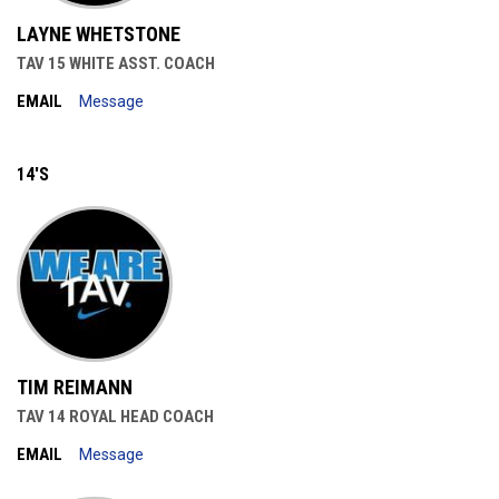
LAYNE WHETSTONE
TAV 15 WHITE ASST. COACH
EMAIL
Message
14'S
TIM REIMANN
TAV 14 ROYAL HEAD COACH
EMAIL
Message