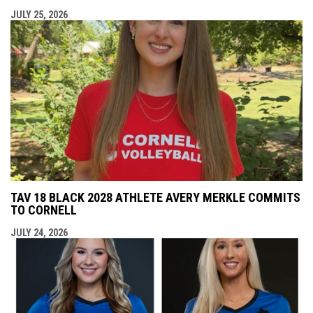
JULY 25, 2026
TAV 18 BLACK 2028 ATHLETE AVERY MERKLE COMMITS
TO CORNELL
JULY 24, 2026