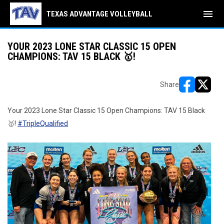
menu
TEXAS ADVANTAGE VOLLEYBALL
YOUR 2023 LONE STAR CLASSIC 15 OPEN
CHAMPIONS: TAV 15 BLACK 🥇!
Share
opens in ne
opens i
Your 2023 Lone Star Classic 15 Open Champions: TAV 15 Black
🥇!
#TripleQualified