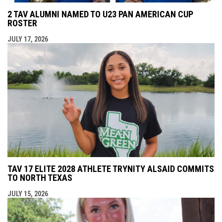
2 TAV ALUMNI NAMED TO U23 PAN AMERICAN CUP
ROSTER
JULY 17, 2026
TAV 17 ELITE 2028 ATHLETE TRYNITY ALSAID COMMITS
TO NORTH TEXAS
JULY 15, 2026