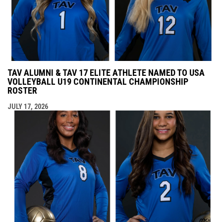
TAV ALUMNI & TAV 17 ELITE ATHLETE NAMED TO USA
VOLLEYBALL U19 CONTINENTAL CHAMPIONSHIP
ROSTER
JULY 17, 2026