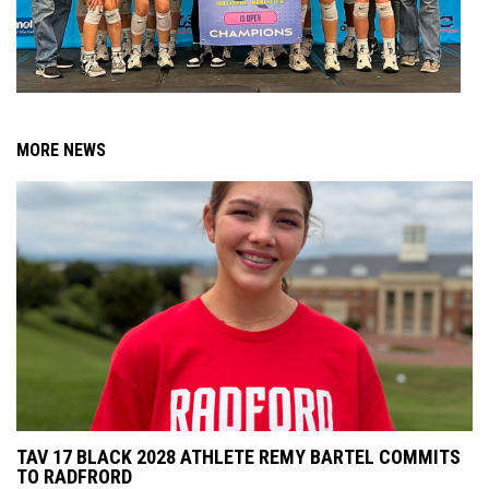
MORE NEWS
TAV 17 BLACK 2028 ATHLETE REMY BARTEL COMMITS
TO RADFRORD