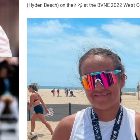
(Hyden Beach) on their 🥈 at the BVNE 2022 West Co