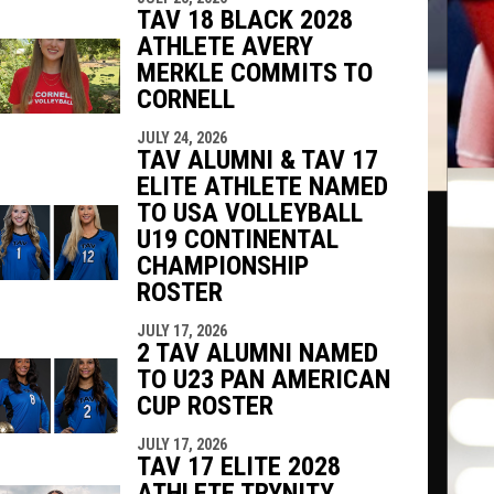
TAV 18 BLACK 2028
ATHLETE AVERY
MERKLE COMMITS TO
CORNELL
JULY 24, 2026
TAV ALUMNI & TAV 17
ELITE ATHLETE NAMED
TO USA VOLLEYBALL
U19 CONTINENTAL
CHAMPIONSHIP
ROSTER
JULY 17, 2026
2 TAV ALUMNI NAMED
TO U23 PAN AMERICAN
CUP ROSTER
JULY 17, 2026
TAV 17 ELITE 2028
ATHLETE TRYNITY