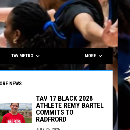
keyboard_arrow_down
keyboard_arrow_down
TAV METRO
MORE
ORE NEWS
TAV 17 BLACK 2028
ATHLETE REMY BARTEL
COMMITS TO
indow
ew window
RADFRORD
JULY 25, 2026