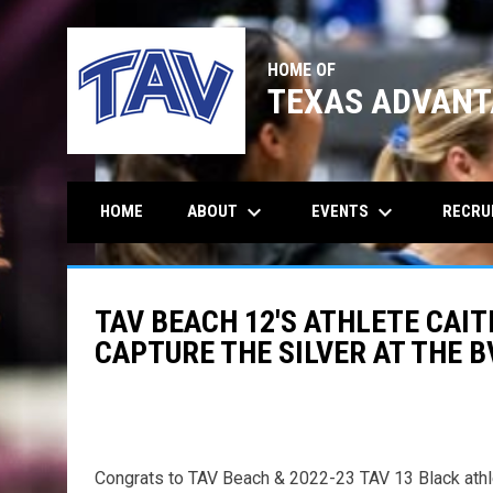
HOME OF
TEXAS ADVANT
keyboard_arrow_down
keyboard_arrow_down
ABOUT
EVENTS
RECRU
HOME
TAV BEACH 12'S ATHLETE CAI
CAPTURE THE SILVER AT THE 
Congrats to TAV Beach & 2022-23 TAV 13 Black athle