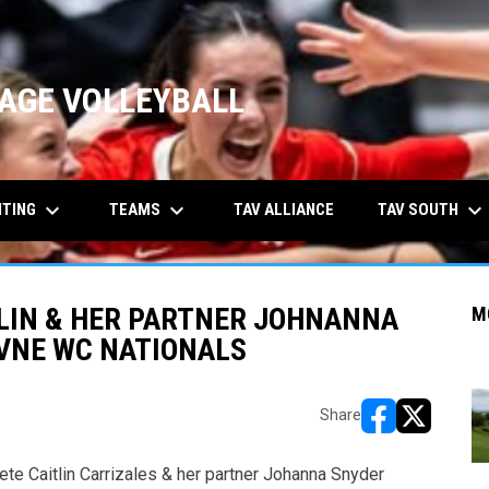
AGE VOLLEYBALL
keyboard_arrow_down
keyboard_arrow_down
keyboard_arrow_down
ITING
TEAMS
TAV SOUTH
TAV ALLIANCE
TLIN & HER PARTNER JOHNANNA
M
BVNE WC NATIONALS
Share
opens in new w
opens in n
te Caitlin Carrizales & her partner Johanna Snyder