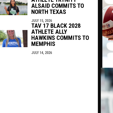
ALSAID COMMITS TO
NORTH TEXAS
JULY 15, 2026
TAV 17 BLACK 2028
ATHLETE ALLY
HAWKINS COMMITS TO
MEMPHIS
JULY 14, 2026