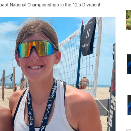
ast National Championships in the 12's Division!