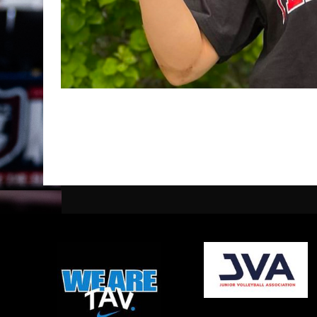
opens in new