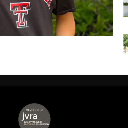
 window