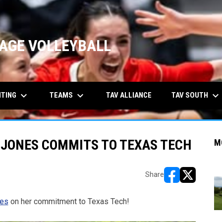
AGE VOLLEYBALL
keyboard_arrow_down
keyboard_arrow_down
keyboard_arrow_down
ITING
TEAMS
TAV SOUTH
TAV ALLIANCE
 JONES COMMITS TO TEXAS TECH
M
Share
opens in new w
opens in n
nes
on her commitment to Texas Tech!