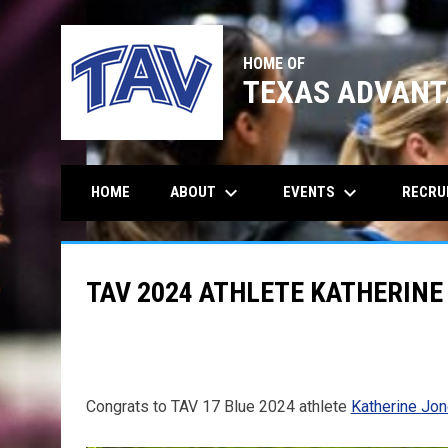
HOME OF
TEXAS ADVANT
keyboard_arrow_down
keyboard_arrow_down
ABOUT
EVENTS
RECRU
HOME
TAV 2024 ATHLETE KATHERINE
Congrats to TAV 17 Blue 2024 athlete
Katherine Jo