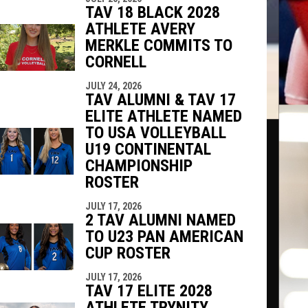
TAV 18 BLACK 2028
ATHLETE AVERY
MERKLE COMMITS TO
CORNELL
JULY 24, 2026
TAV ALUMNI & TAV 17
ELITE ATHLETE NAMED
TO USA VOLLEYBALL
U19 CONTINENTAL
CHAMPIONSHIP
ROSTER
JULY 17, 2026
2 TAV ALUMNI NAMED
TO U23 PAN AMERICAN
CUP ROSTER
JULY 17, 2026
TAV 17 ELITE 2028
ATHLETE TRYNITY