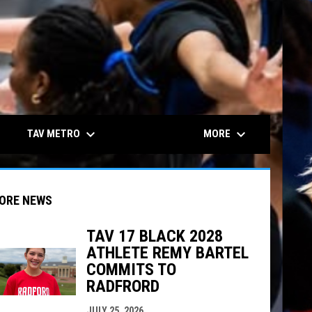
keyboard_arrow_down
keyboard_arrow_down
TAV METRO
MORE
ORE NEWS
TAV 17 BLACK 2028
ATHLETE REMY BARTEL
indow
ew window
COMMITS TO
RADFRORD
JULY 25, 2026