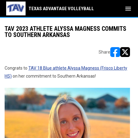
menu
TEXAS ADVANTAGE VOLLEYBALL
TAV 2023 ATHLETE ALYSSA MAGNESS COMMITS
TO SOUTHERN ARKANSAS
Share
opens in ne
opens i
Congrats to
TAV 18 Blue athlete Alyssa Magness (Frisco Liberty
HS)
on her commitment to Southern Arkansas!