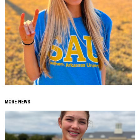
MORE NEWS