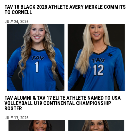
TAV 18 BLACK 2028 ATHLETE AVERY MERKLE COMMITS
TO CORNELL
JULY 24, 2026
TAV ALUMNI & TAV 17 ELITE ATHLETE NAMED TO USA
VOLLEYBALL U19 CONTINENTAL CHAMPIONSHIP
ROSTER
JULY 17, 2026