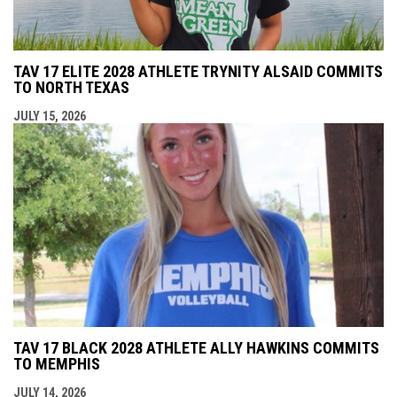
TAV 17 ELITE 2028 ATHLETE TRYNITY ALSAID COMMITS
TO NORTH TEXAS
JULY 15, 2026
TAV 17 BLACK 2028 ATHLETE ALLY HAWKINS COMMITS
TO MEMPHIS
JULY 14, 2026