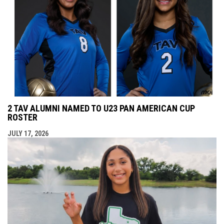
2 TAV ALUMNI NAMED TO U23 PAN AMERICAN CUP
ROSTER
JULY 17, 2026