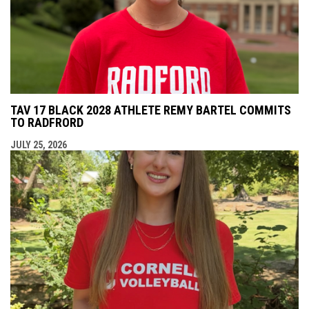
TAV 17 BLACK 2028 ATHLETE REMY BARTEL COMMITS
TO RADFRORD
JULY 25, 2026